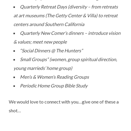
Quarterly Retreat Days (diversity – from retreats
at art museums (The Getty Center & Villa) to retreat
centers around Southern California
Quarterly New Comer’s dinners – introduce vision
& values; meet new people
“Social Dinners @ The Hunters”
Small Groups” (women, group spiritual direction,
young marrieds’ home group)
Men’s & Women’s Reading Groups
Periodic Home Group Bible Study
We would love to connect with you…give one of these a
shot…