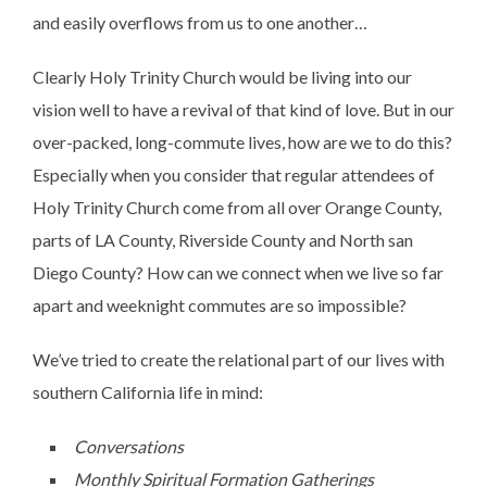
and easily overflows from us to one another…
Clearly Holy Trinity Church would be living into our
vision well to have a revival of that kind of love. But in our
over-packed, long-commute lives, how are we to do this?
Especially when you consider that regular attendees of
Holy Trinity Church come from all over Orange County,
parts of LA County, Riverside County and North san
Diego County? How can we connect when we live so far
apart and weeknight commutes are so impossible?
We’ve tried to create the relational part of our lives with
southern California life in mind:
Conversations
Monthly Spiritual Formation Gatherings