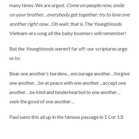
many times. We are urged:
Come on people now, smile
on your brother…everybody get together; try to love one
another right now
…Oh wait; that is The Youngbloods
Vietnam-era song all the baby boomers will remember!
But the Youngbloods weren’t far off: our scriptures urge
us to:
Bear one another’s burdens…encourage another…forgive
one another…be at peace with one another…accept one
another…be kind and tenderhearted to one another…
seek the good of one another…
Paul sums this all up in the famous passage in 1 Cor 13: