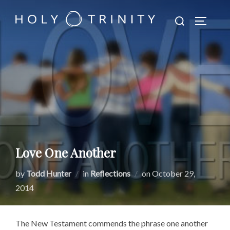
Skip
Search
to
TOGGLE
for:
content
Love One Another
Posted
by
Todd Hunter
in
Reflections
on
October 29,
on
2014
The New Testament commends the phrase one another