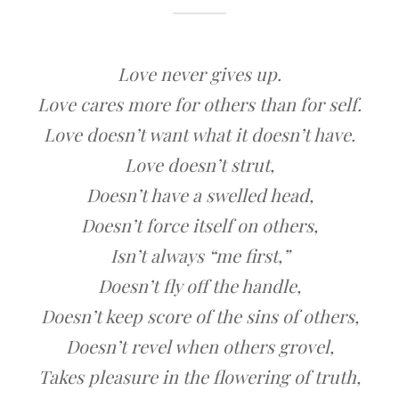
Love never gives up.
Love cares more for others than for self.
Love doesn’t want what it doesn’t have.
Love doesn’t strut,
Doesn’t have a swelled head,
Doesn’t force itself on others,
Isn’t always “me first,”
Doesn’t fly off the handle,
Doesn’t keep score of the sins of others,
Doesn’t revel when others grovel,
Takes pleasure in the flowering of truth,