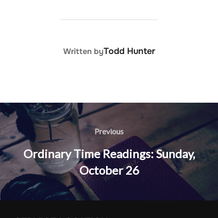
POST AUTHOR
Todd Hunter
Written by
Post
navigation
Previous
Previous
Ordinary Time Readings: Sunday,
October 26