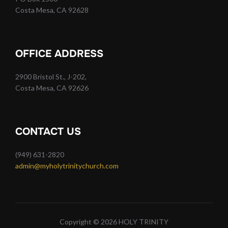
Costa Mesa, CA 92628
OFFICE ADDRESS
2900 Bristol St., J-202,
Costa Mesa, CA 92626
CONTACT US
(949) 631-2820
admin@myholytrinitychurch.com
Copyright © 2026 HOLY TRINITY