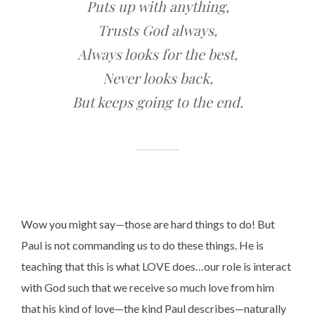
Puts up with anything,
Trusts God always,
Always looks for the best,
Never looks back,
But keeps going to the end.
Wow you might say—those are hard things to do! But
Paul is not commanding us to do these things. He is
teaching that this is what LOVE does…our role is interact
with God such that we receive so much love from him
that his kind of love—the kind Paul describes—naturally