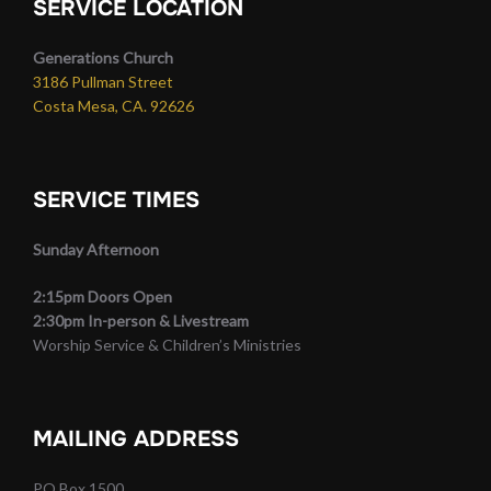
SERVICE LOCATION
Generations Church
3186 Pullman Street
Costa Mesa, CA. 92626
SERVICE TIMES
Sunday Afternoon
2:15pm Doors Open
2:30pm In-person & Livestream
Worship Service & Children’s Ministries
MAILING ADDRESS
PO Box 1500