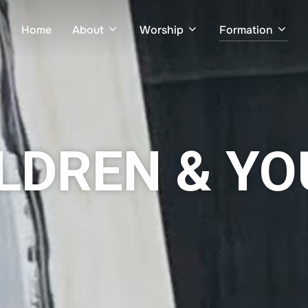
Home
About
Worship
Formation
LDREN & Y