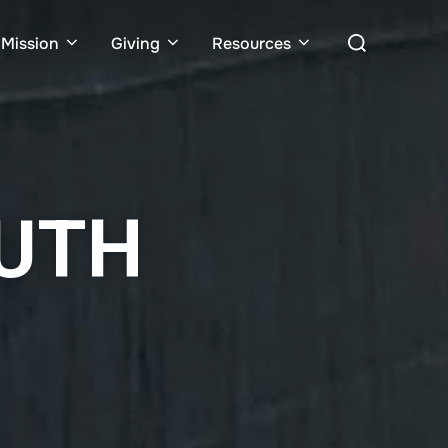
Mission
Giving
Resources
OUTH