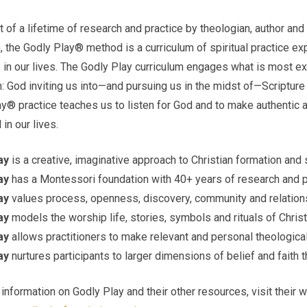
t of a lifetime of research and practice by theologian, author and
 the Godly Play® method is a curriculum of spiritual practice ex
in our lives. The Godly Play curriculum engages what is most exc
: God inviting us into—and pursuing us in the midst of—Scripture 
y® practice teaches us to listen for God and to make authentic 
 in our lives.
ay
is a creative, imaginative approach to Christian formation and s
ay
has a Montessori foundation with 40+ years of research and p
ay
values process, openness, discovery, community and relation
ay
models the worship life, stories, symbols and rituals of Chris
ay
allows practitioners to make relevant and personal theologica
ay
nurtures participants to larger dimensions of belief and faith 
information on Godly Play and their other resources, visit their 