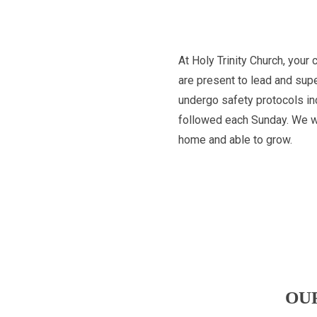
At Holy Trinity Church, your 
are present to lead and supe
undergo safety protocols inc
followed each Sunday. We wan
home and able to grow.
OU