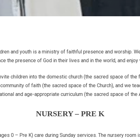
ildren and youth is a ministry of faithful presence and worship. We
e the presence of God in their lives and in the world, and enjoy
nvite children into the domestic church (the sacred space of the
e community of faith (the sacred space of the Church), and we teac
mational and age-appropriate curriculum (the sacred space of the 
NURSERY – PRE K
ages 0 – Pre K) care during Sunday services. The nursery room 