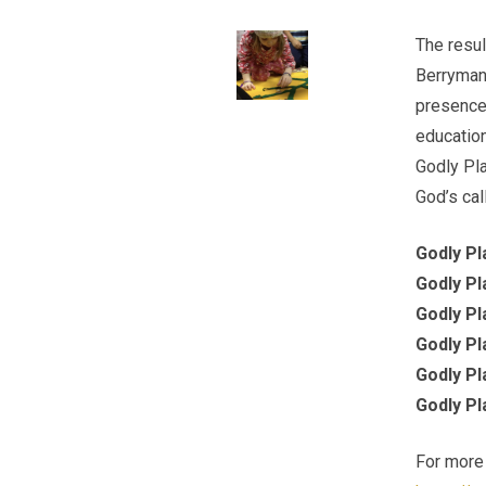
The resul
Berryman,
presence 
education
Godly Pla
God’s call
Godly Pl
Godly Pl
Godly Pl
Godly Pl
Godly Pl
Godly Pl
For more 