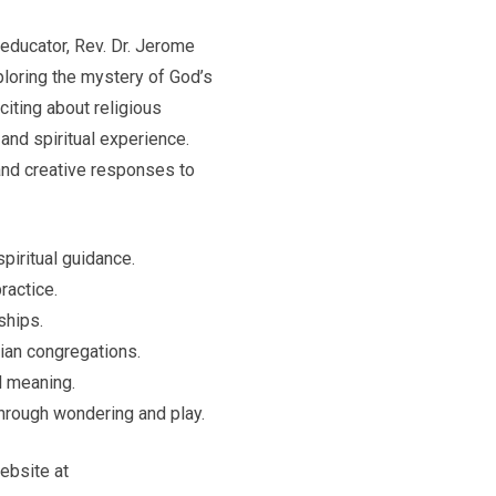
 educator, Rev. Dr. Jerome
ploring the mystery of God’s
iting about religious
and spiritual experience.
and creative responses to
piritual guidance.
ractice.
ships.
tian congregations.
l meaning.
through wondering and play.
website at