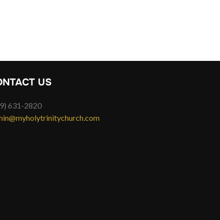
ONTACT US
9) 631-2820
in@myholytrinitychurch.com