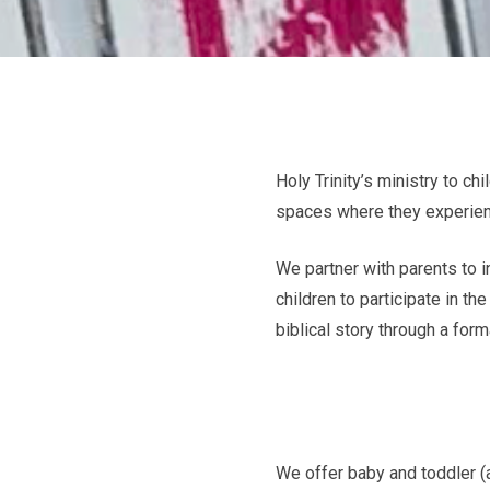
Holy Trinity’s ministry to ch
spaces where they experienc
We partner with parents to i
children to participate in th
biblical story through a for
We offer baby and toddler (