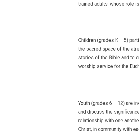
trained adults, whose role is
Children (grades K – 5) part
the sacred space of the atri
stories of the Bible and to c
worship service for the Euch
Youth (grades 6 – 12) are in
and discuss the significance 
relationship with one anothe
Christ, in community with eac