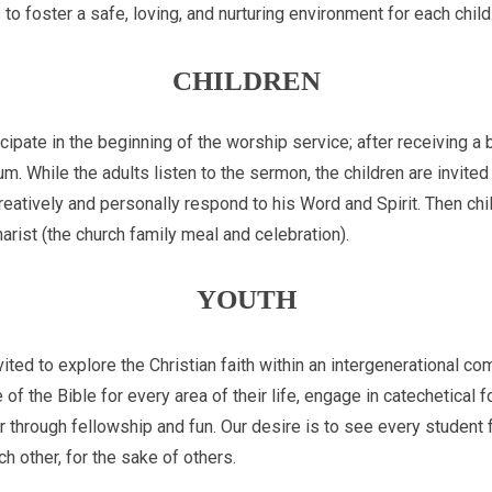
 to foster a safe, loving, and nurturing environment for each child
CHILDREN
icipate in the beginning of the worship service; after receiving a 
um. While the adults listen to the sermon, the children are invite
reatively and personally respond to his Word and Spirit. Then child
arist (the church family meal and celebration).
YOUTH
vited to explore the Christian faith within an intergenerational co
of the Bible for every area of their life, engage in catechetical 
r through fellowship and fun. Our desire is to see every student
h other, for the sake of others.