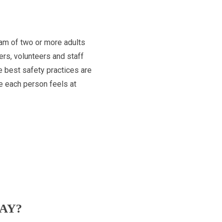
team of two or more adults
ers, volunteers and staff
e best safety practices are
re each person feels at
AY?