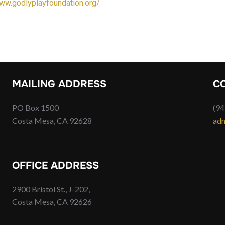
www.godlyplayfoundation.org/
MAILING ADDRESS
C
PO Box 1500
(94
Costa Mesa, CA 92628
adm
OFFICE ADDRESS
2900 Bristol St., J-202,
Costa Mesa, CA 92626