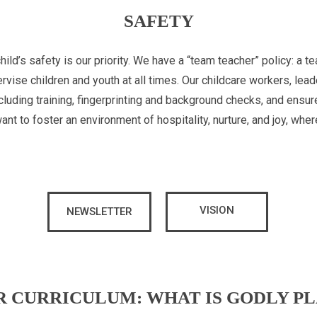
SAFETY
child’s safety is our priority. We have a “team teacher” policy: a 
rvise children and youth at all times. Our childcare workers, lead
luding training, fingerprinting and background checks, and ensur
t to foster an environment of hospitality, nurture, and joy, whe
VISION
NEWSLETTER
R CURRICULUM: WHAT IS GODLY PL