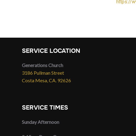
https://
SERVICE LOCATION
Generations Church
3186 Pullman Street
Costa Mesa, CA. 92626
SERVICE TIMES
Sunday Afternoon