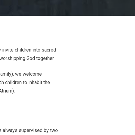
 invite children into sacred
 worshipping God together.
 family), we welcome
h children to inhabit the
Atrium).
is always supervised by two