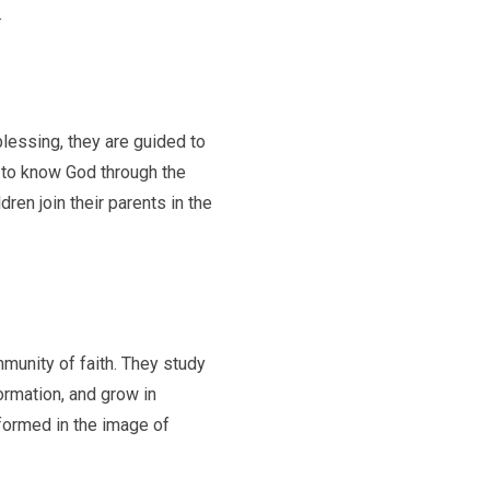
.
blessing, they are guided to
d to know God through the
ren join their parents in the
mmunity of faith. They study
formation, and grow in
 formed in the image of