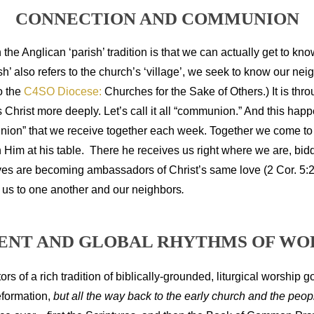
CONNECTION AND COMMUNION
 the Anglican ‘parish’ tradition is that we can actually get to kn
’ also refers to the church’s ‘village’, we seek to know our nei
to the
C4SO Diocese:
Churches for the Sake of Others.) It is thro
Christ more deeply. Let’s call it all “communion.” And this happ
ion” that we receive together each week. Together we come to re
ith Him at his table. There he receives us right where we are, bi
ves are becoming ambassadors of Christ’s same love (2 Cor. 5:20)
 us to one another and our neighbors
.
ENT AND GLOBAL RHYTHMS OF WO
ors of a rich tradition of biblically-grounded, liturgical worship 
eformation,
but all the way back to the early church and the peop