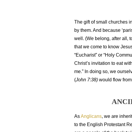
The gift of small churches in
by them. And because ‘parish
well. (We belong, after all, 
that we come to know Jesus 
“Eucharist” or “Holy Commun
Christ’s invitation to eat w
me.” In doing so, we oursel
(
John 7:38)
would flow from
ANCI
As
Anglicans
,
we are inherit
to the English Protestant R