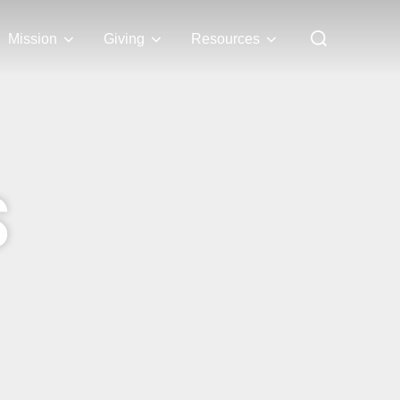
Mission
Giving
Resources
S