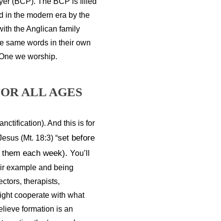
yer (BCP). The BCP is filled
ed in the modern era by the
with the Anglican family
se same words in their own
 One we worship.
OR ALL AGES
ctification). And this is for 
set before 
esus (Mt. 18:3) “
n them each week). 
You’ll 
eir example and being 
tors, therapists, 
ght cooperate with what 
lieve formation is an 