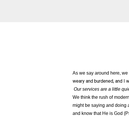
As we say around here, we w
weary and burdened, and I will
Our services are a little q
We think the rush of modern 
might be saying and doing 
and know that He is God (P