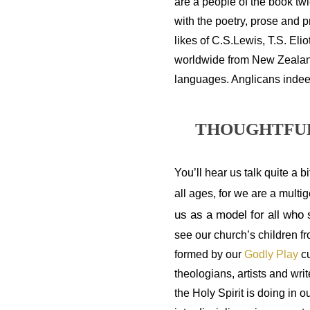
are a people of the book tw
with the poetry, prose and p
likes of C.S.Lewis, T.S. Elio
worldwide from New Zealand 
languages. Anglicans indee
THOUGHTFUL
You’ll hear us talk quite a bi
all ages, for we are a multi
us as a model for all who
see our church’s children f
formed by our 
Godly Play 
c
theologians, artists and wr
the Holy Spirit is doing in o