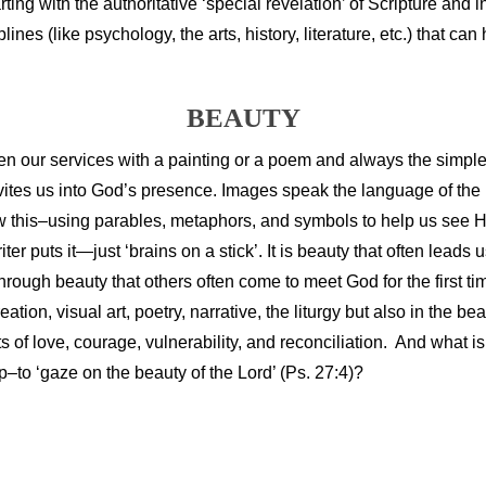
rting with the authoritative ‘special revelation’ of Scripture and i
plines (like psychology, the arts, history, literature, etc.) that can 
BEAUTY
 open our services with a painting or a poem and always the simp
nvites us into God’s presence. Images speak the language of the
w this–using parables, metaphors, and symbols to help us see 
 puts it—just ‘brains on a stick’. It is beauty that often leads 
through beauty that others often come to meet God for the first ti
ion, visual art, poetry, narrative, the liturgy but also in the be
of love, courage, vulnerability, and reconciliation. And what 
–to ‘gaze on the beauty of the Lord’ (Ps. 27:4)?