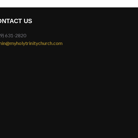
ONTACT US
9) 631-2820
in@myholytrinitychurch.com