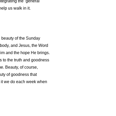
ntegrating the ‘general 
help us walk in it. 
le beauty of the Sunday
 body, and Jesus, the Word
Him and the hope He brings.
us to the truth and goodness
me. Beauty, of course,
auty of goodness that
is it we do each week when