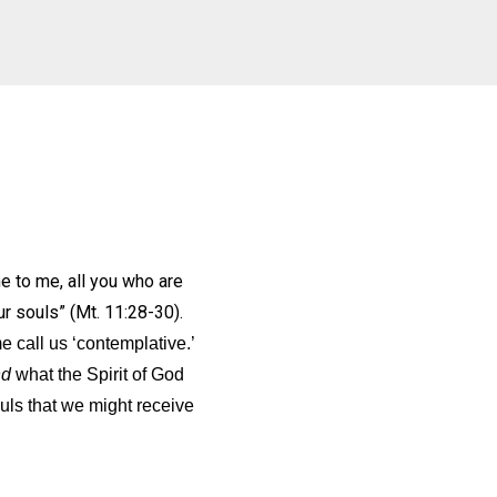
 to me, all you who are
our souls” (Mt. 11:28-30).
 call us ‘contemplative.’
nd
what the Spirit of God
ls that we might receive