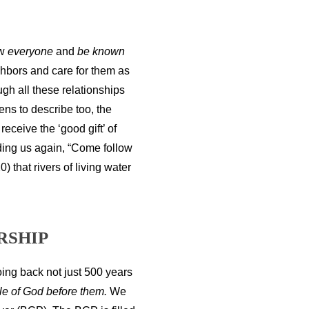
ow
everyone
and
be known
ghbors and care for them as
ugh all these relationships
ens to describe too, the
ceive the ‘good gift’ of
dding us again, “Come follow
 that rivers of living water
RSHIP
going back not just 500 years
le of God before them.
We