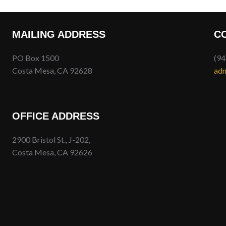
MAILING ADDRESS
C
PO Box 1500
(94
Costa Mesa, CA 92628
adm
OFFICE ADDRESS
2900 Bristol St., J-202,
Costa Mesa, CA 92626