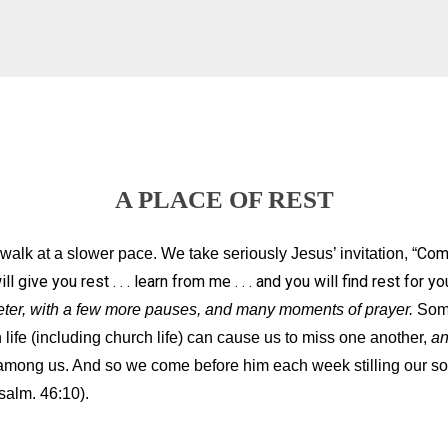
A PLACE OF REST
Come
alk at a slower pace. We take seriously Jesus’ invitation, “
 give you rest . . . learn from me . . . and you will find rest for y
uieter, with a few more pauses, and many moments of prayer.
Some
life (including church life) can cause us to miss one another,
a
among us. And so we come before him each week stilling our sou
salm. 46:10).