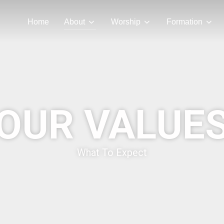
Home
About
Worship
Formation
OUR VALUE
What To Expect