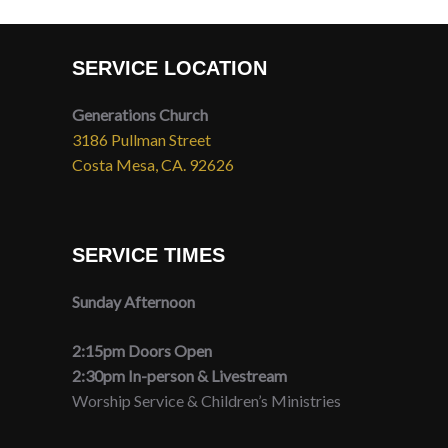
SERVICE LOCATION
Generations Church
3186 Pullman Street
Costa Mesa, CA. 92626
SERVICE TIMES
Sunday Afternoon
2:15pm Doors Open
2:30pm In-person & Livestream
Worship Service & Children’s Ministries