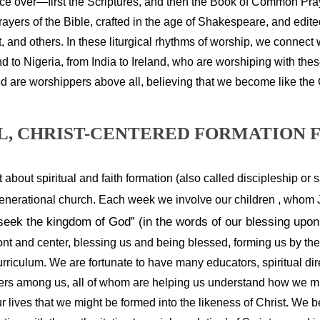
ice over—first the Scriptures, and then the Book of Common Pra
rayers of the Bible, crafted in the age of Shakespeare, and edit
t, and others.
In these liturgical rhythms of worship, we connect 
to Nigeria, from India to Ireland, who are worshiping with the
d are worshippers above all, believing that we become like the
, CHRIST-CENTERED FORMATION F
t about spiritual and faith formation (also called discipleship or san
generational church.
Each week we involve our children , whom J
 seek the kingdom of God” (in the words of our blessing upo
ront and center, blessing us and being blessed, forming us by th
urriculum. We are fortunate to have many educators, spiritual direc
iters among us, all of whom are helping us understand how we mi
ur lives that we might be formed into the likeness of Christ
.
 We be