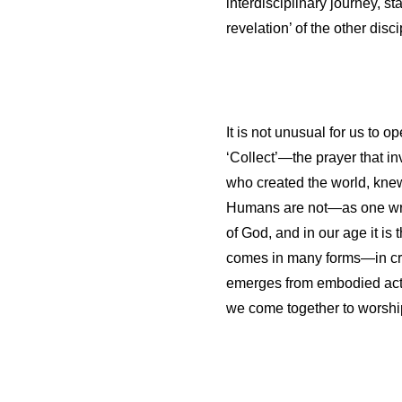
interdisciplinary journey, sta
revelation’ of the other disci
It is not unusual for us to
‘Collect’—the prayer that i
who created the world, kne
Humans are not—as one writer
of God, and in our age it is 
comes in many forms—in creat
emerges from embodied acts 
we come together to worship