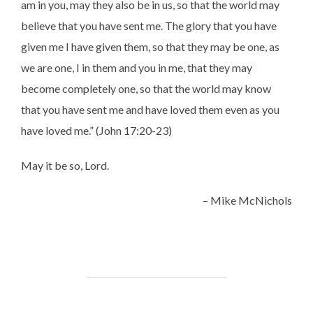
am in you, may they also be in us, so that the world may
believe that you have sent me. The glory that you have
given me I have given them, so that they may be one, as
we are one, I in them and you in me, that they may
become completely one, so that the world may know
that you have sent me and have loved them even as you
have loved me.” (John 17:20-23)
May it be so, Lord.
– Mike McNichols