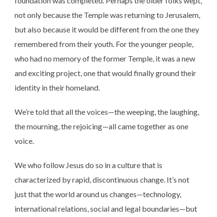
foundation was completed. Perhaps the older folks wept,
not only because the Temple was returning to Jerusalem,
but also because it would be different from the one they
remembered from their youth. For the younger people,
who had no memory of the former Temple, it was a new
and exciting project, one that would finally ground their
identity in their homeland.
We’re told that all the voices—the weeping, the laughing,
the mourning, the rejoicing—all came together as one
voice.
We who follow Jesus do so in a culture that is
characterized by rapid, discontinuous change. It’s not
just that the world around us changes—technology,
international relations, social and legal boundaries—but