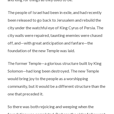
The people of Israel had been in exile, and had recently
been released to go back to Jerusalem and rebuild the
city under the watchful eye of King Cyrus of Persia. The
city walls were repaired, taunting enemies were chased
off, and—with great anticipation and fanfare—the
foundation of the new Temple was laid.
The former Temple—a glorious structure built by King
Solomon—had long been destroyed. The new Temple
would bring joy to the people as a worshipping
community, but it would be a different structure than the
one that preceded it.
So there was both rejoicing and weeping when the