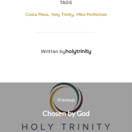
TAGS
Costa Mesa
,
Holy Trinity
,
Mike McNichols
POST AUTHOR
holytrinity
Written by
Post
navigation
Previous
Previous
Chosen by God