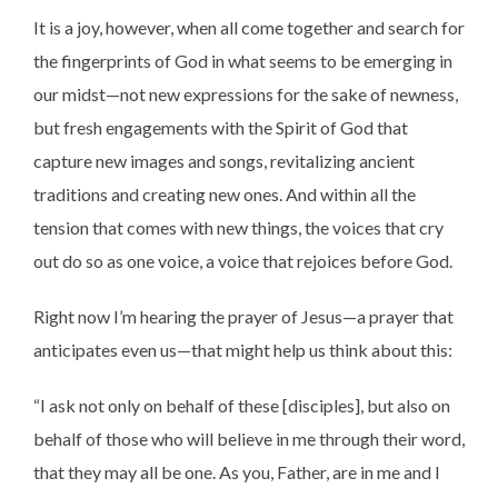
It is a joy, however, when all come together and search for
the fingerprints of God in what seems to be emerging in
our midst—not new expressions for the sake of newness,
but fresh engagements with the Spirit of God that
capture new images and songs, revitalizing ancient
traditions and creating new ones. And within all the
tension that comes with new things, the voices that cry
out do so as one voice, a voice that rejoices before God.
Right now I’m hearing the prayer of Jesus—a prayer that
anticipates even us—that might help us think about this:
“I ask not only on behalf of these [disciples], but also on
behalf of those who will believe in me through their word,
that they may all be one. As you, Father, are in me and I