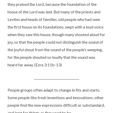
they praised the Lord, because the foundation of the
house of the Lord was laid. But many of the priests and
Levites and heads of families, old people who had seen
the first house on its foundations, wept with a loud voice
when they saw this house, though many shouted aloud for
joy, so that the people could not distinguish the sound of
the joyful shout from the sound of the people’s weeping,
for the people shouted so loudly that the sound was
heard far away. (Ezra 3:11b-13)
______________________________
People groups often adapt to change in fits and starts.
Some people like fresh inventions and innovations; other
people find the new expressions difficult or substandard,
and long for things as they used to be.