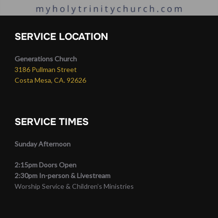
SERVICE LOCATION
Generations Church
3186 Pullman Street
Costa Mesa, CA. 92626
SERVICE TIMES
Sunday Afternoon
2:15pm Doors Open
2:30pm In-person & Livestream
Worship Service & Children’s Ministries