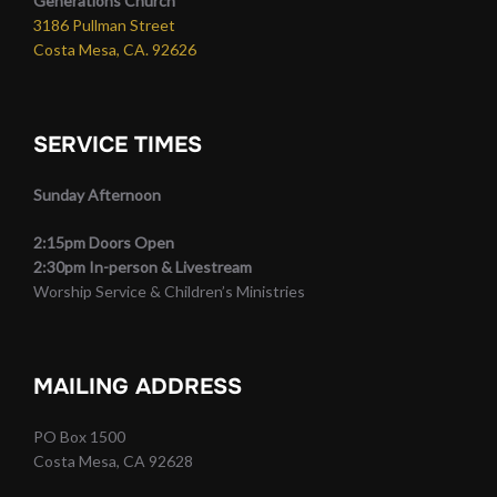
Generations Church
3186 Pullman Street
Costa Mesa, CA. 92626
SERVICE TIMES
Sunday Afternoon
2:15pm Doors Open
2:30pm In-person & Livestream
Worship Service & Children’s Ministries
MAILING ADDRESS
PO Box 1500
Costa Mesa, CA 92628