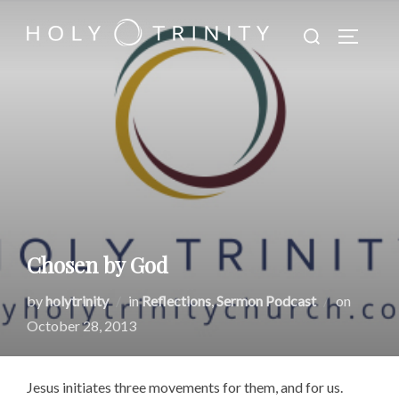
Skip
Search
to
TOGGLE
for:
content
Chosen by God
Posted
by
holytrinity
in
Reflections
,
Sermon Podcast
on
on
October 28, 2013
Jesus initiates three movements for them, and for us.