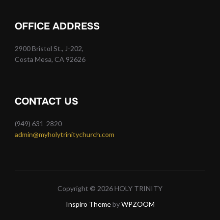
OFFICE ADDRESS
2900 Bristol St., J-202,
Costa Mesa, CA 92626
CONTACT US
(949) 631-2820
admin@myholytrinitychurch.com
Copyright © 2026 HOLY TRINITY
Inspiro Theme
by
WPZOOM