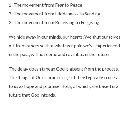
1) The movement from Fear to Peace
2) The movement from Hiddenness to Sending
3) The movement from Receiving to Forgiving
We hide away in our minds, our hearts. We shut ourselves
off from others so that whatever pain we've experienced
in the past, will not come and revisit us in the future.
The delay doesn't mean God is absent from the process.
The things of God come to us, but they typically comes
to us as hope and promise. Both, of which, are based in a
future that God intends.