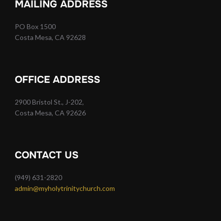
MAILING ADDRESS
PO Box 1500
Costa Mesa, CA 92628
OFFICE ADDRESS
2900 Bristol St., J-202,
Costa Mesa, CA 92626
CONTACT US
(949) 631-2820
admin@myholytrinitychurch.com