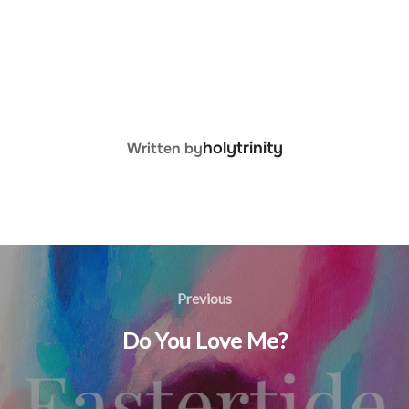
POST AUTHOR
holytrinity
Written by
Post
navigation
Previous
Previous
Do You Love Me?