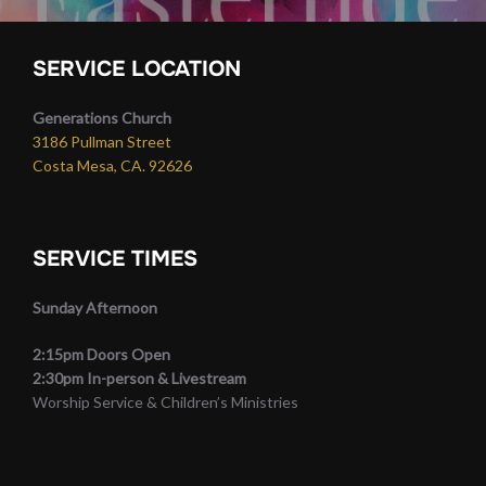
SERVICE LOCATION
Generations Church
3186 Pullman Street
Costa Mesa, CA. 92626
SERVICE TIMES
Sunday Afternoon
2:15pm Doors Open
2:30pm In-person & Livestream
Worship Service & Children’s Ministries