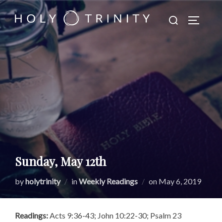
Skip
Search
to
TOGGLE
for:
content
Sunday, May 12th
Posted
by
holytrinity
in
Weekly Readings
on
May 6, 2019
on
Readings:
Acts 9:36-43; John 10:22-30; Psalm 23