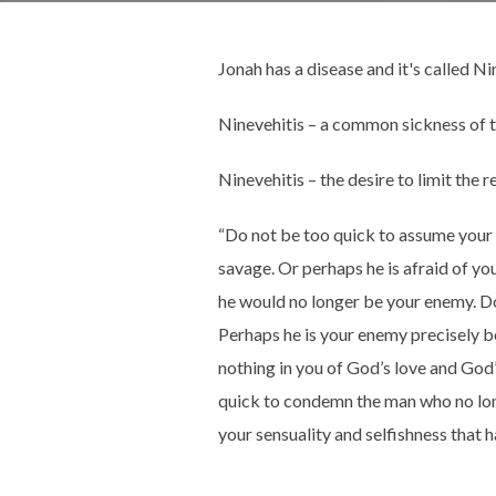
Jonah has a disease and it's called Ni
Ninevehitis – a common sickness of t
Ninevehitis – the desire to limit the 
“Do not be too quick to assume your 
savage. Or perhaps he is afraid of yo
he would no longer be your enemy. Do
Perhaps he is your enemy precisely be
nothing in you of God’s love and Go
quick to condemn the man who no long
your sensuality and selfishness that 