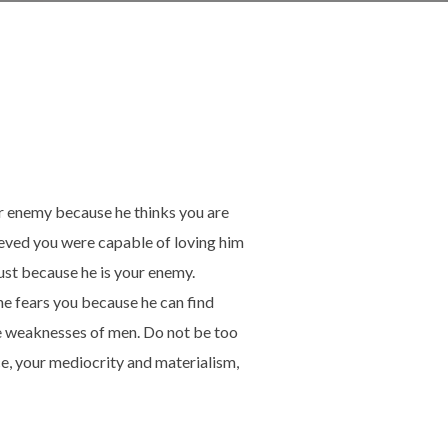
ur enemy because he thinks you are
lieved you were capable of loving him
ust because he is your enemy.
he fears you because he can find
he weaknesses of men. Do not be too
e, your mediocrity and materialism,