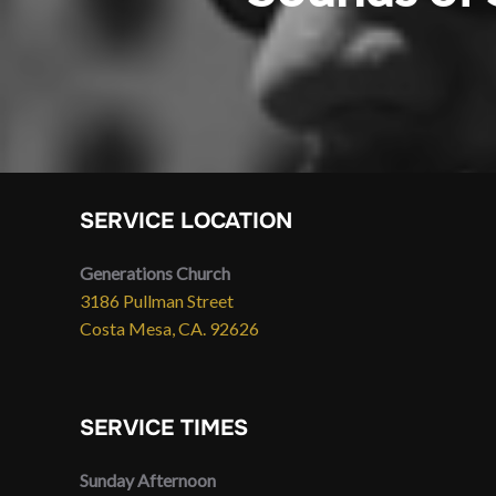
SERVICE LOCATION
Generations Church
3186 Pullman Street
Costa Mesa, CA. 92626
SERVICE TIMES
Sunday Afternoon