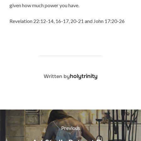
given how much power you have.
Revelation 22:12-14, 16-17, 20-21 and John 17:20-26
POST AUTHOR
holytrinity
Written by
Post
navigation
Previous
Previous