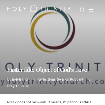
Skip
Search
to
TOGGLE
for:
content
Eastertide: Object of God's Love
Posted
by
holytrinity
in
Reflections
,
Sermon Podcast
on
on
May 16, 2016
Meek does not me weak. It means, stupendous ethics