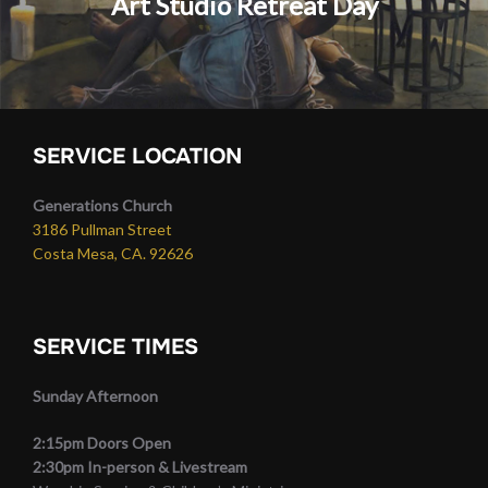
Art Studio Retreat Day
SERVICE LOCATION
Generations Church
3186 Pullman Street
Costa Mesa, CA. 92626
SERVICE TIMES
Sunday Afternoon
2:15pm Doors Open
2:30pm In-person & Livestream