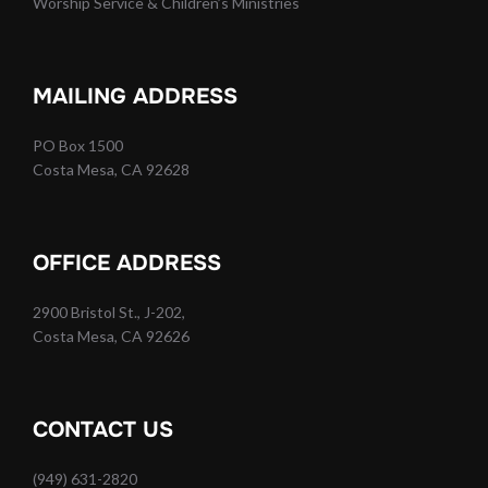
Worship Service & Children’s Ministries
MAILING ADDRESS
PO Box 1500
Costa Mesa, CA 92628
OFFICE ADDRESS
2900 Bristol St., J-202,
Costa Mesa, CA 92626
CONTACT US
(949) 631-2820