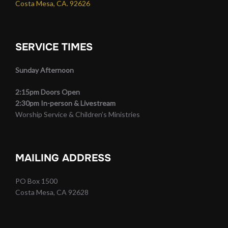
Costa Mesa, CA. 92626
SERVICE TIMES
Sunday Afternoon
2:15pm Doors Open
2:30pm In-person & Livestream
Worship Service & Children’s Ministries
MAILING ADDRESS
PO Box 1500
Costa Mesa, CA 92628