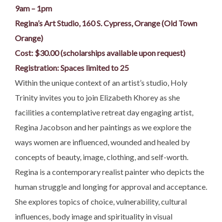
9am – 1pm
Regina’s Art Studio, 160 S. Cypress, Orange (Old Town
Orange)
Cost: $30.00 (scholarships available upon request)
Registration: Spaces limited to 25
Within the unique context of an artist’s studio, Holy
Trinity invites you to join Elizabeth Khorey as she
facilities a contemplative retreat day engaging artist,
Regina Jacobson and her paintings as we explore the
ways women are influenced, wounded and healed by
concepts of beauty, image, clothing, and self-worth.
Regina is a contemporary realist painter who depicts the
human struggle and longing for approval and acceptance.
She explores topics of choice, vulnerability, cultural
influences, body image and spirituality in visual