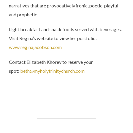
narratives that are provocatively ironic, poetic, playful
and prophetic.
Light breakfast and snack foods served with beverages.
Visit Regina’s website to view her portfolio:
www.reginajacobson.com
Contact Elizabeth Khorey to reserve your
spot:
beth@myholytrinitychurch.com