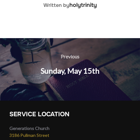
POST AUTHOR
holytrinity
Written by
Post
navigation
Previous
Previous
Sunday, May 15th
SERVICE LOCATION
Generations Church
3186 Pullman Street