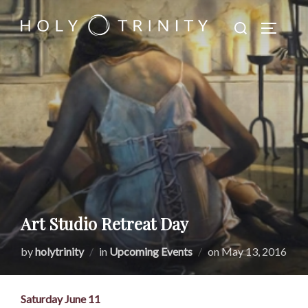
Skip
Search
to
TOGGLE
for:
content
Art Studio Retreat Day
Posted
by
holytrinity
in
Upcoming Events
on
May 13, 2016
on
Saturday June 11