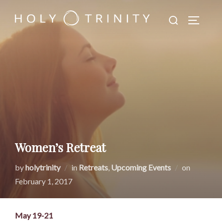
Skip
Search
to
TOGGLE
for:
content
Women’s Retreat
Posted
by
holytrinity
in
Retreats
,
Upcoming Events
on
on
February 1, 2017
May 19-21