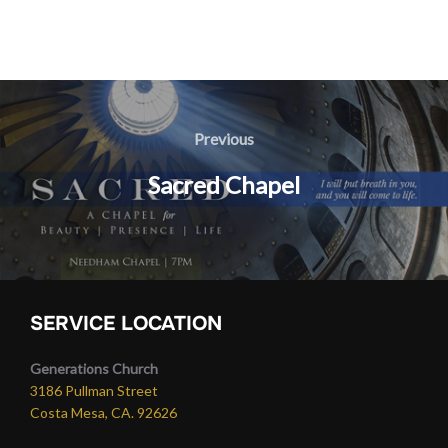
Post
navigation
Previous
Previous
Sacred Chapel
SERVICE LOCATION
Generations Church
3186 Pullman Street
Costa Mesa, CA. 92626