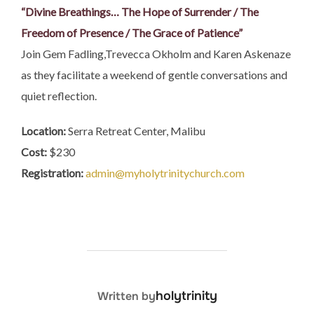
“Divine Breathings… The Hope of Surrender / The
Freedom of Presence / The Grace of Patience”
Join Gem Fadling,Trevecca Okholm and Karen Askenaze
as they facilitate a weekend of gentle conversations and
quiet reflection.
Location:
Serra Retreat Center, Malibu
Cost:
$230
Registration:
admin@myholytrinitychurch.com
POST AUTHOR
holytrinity
Written by