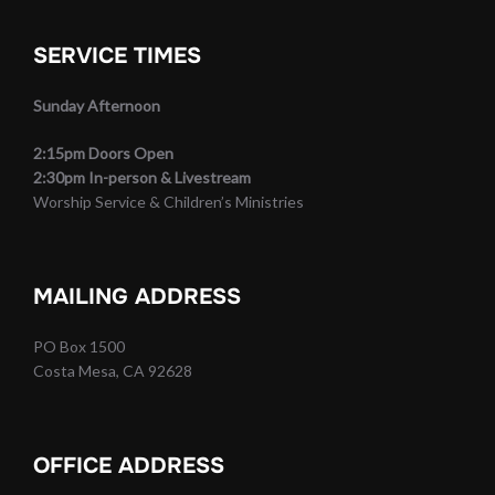
SERVICE TIMES
Sunday Afternoon
2:15pm Doors Open
2:30pm In-person & Livestream
Worship Service & Children’s Ministries
MAILING ADDRESS
PO Box 1500
Costa Mesa, CA 92628
OFFICE ADDRESS