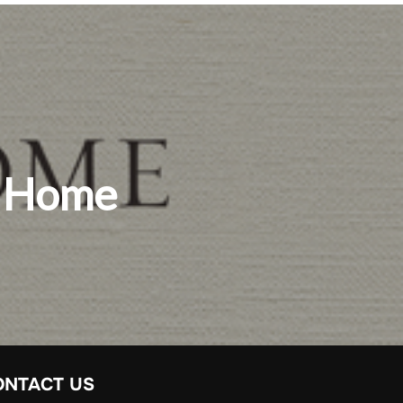
y Home
ONTACT US