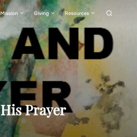
Search
Mission
Giving
Resources
for:
His Prayer