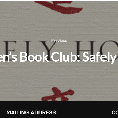
Previous
Previous
’s Book Club: Safel
MAILING ADDRESS
C