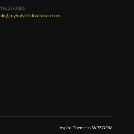
9) 631-2820
in@myholytrinitychurch.com
Inspiro Theme
by
WPZOOM