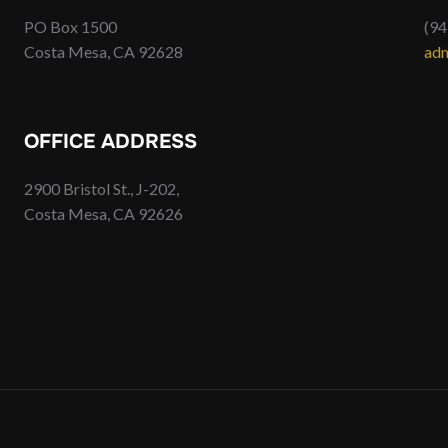
PO Box 1500
(94
Costa Mesa, CA 92628
adm
OFFICE ADDRESS
2900 Bristol St., J-202,
Costa Mesa, CA 92626