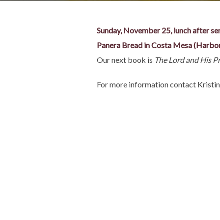
Sunday, November 25, lunch after se
Panera Bread in Costa Mesa (Harbo
Our next book is
The Lord and His P
For more information contact Krist