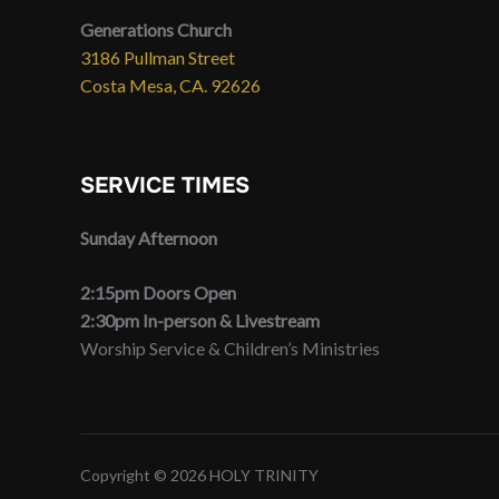
Generations Church
3186 Pullman Street
Costa Mesa, CA. 92626
SERVICE TIMES
Sunday Afternoon
2:15pm Doors Open
2:30pm In-person & Livestream
Worship Service & Children’s Ministries
Copyright © 2026 HOLY TRINITY