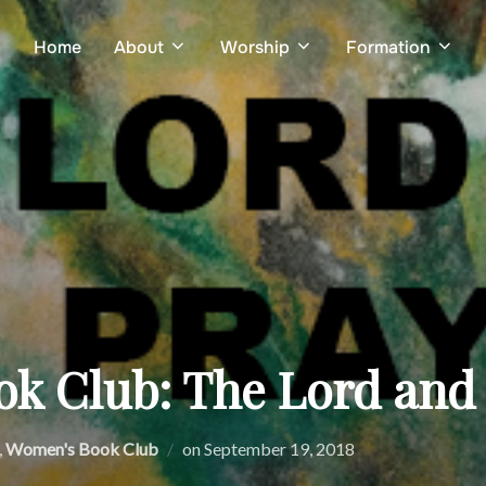
Home
About
Worship
Formation
k Club: The Lord and 
Posted
,
Women's Book Club
on
September 19, 2018
on