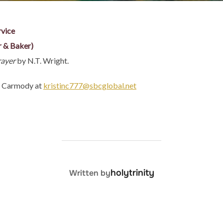
rvice
r & Baker)
rayer
by N.T. Wright.
in Carmody at
kristinc777@sbcglobal.net
POST AUTHOR
holytrinity
Written by