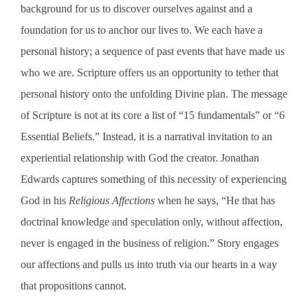
background for us to discover ourselves against and a
foundation for us to anchor our lives to. We each have a
personal history; a sequence of past events that have made us
who we are. Scripture offers us an opportunity to tether that
personal history onto the unfolding Divine plan. The message
of Scripture is not at its core a list of “15 fundamentals” or “6
Essential Beliefs.” Instead, it is a narratival invitation to an
experiential relationship with God the creator. Jonathan
Edwards captures something of this necessity of experiencing
God in his
Religious Affections
when he says, “
He that has
doctrinal knowledge and speculation only, without affection,
never is engaged in the business of religion.” Story engages
our affections and pulls us into truth via our hearts in a way
that propositions cannot.