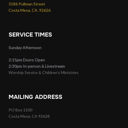
3186 Pullman Street
Costa Mesa, CA. 92626
SERVICE TIMES
Sunday Afternoon
2:15pm Doors Open
2:30pm In-person & Livestream
Worship Service & Children’s Ministries
MAILING ADDRESS
PO Box 1500
Costa Mesa, CA 92628