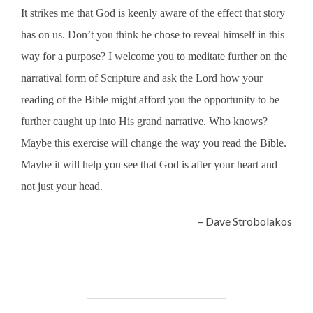
It strikes me that God is keenly aware of the effect that story
has on us. Don’t you think he chose to reveal himself in this
way for a purpose? I welcome you to meditate further on the
narratival form of Scripture and ask the Lord how your
reading of the Bible might afford you the opportunity to be
further caught up into His grand narrative. Who knows?
Maybe this exercise will change the way you read the Bible.
Maybe it will help you see that God is after your heart and
not just your head.
– Dave Strobolakos