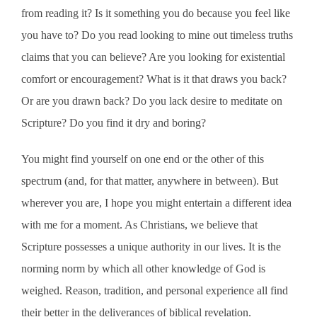
from reading it? Is it something you do because you feel like
you have to? Do you read looking to mine out timeless truths
claims that you can believe? Are you looking for existential
comfort or encouragement? What is it that draws you back?
Or are you drawn back? Do you lack desire to meditate on
Scripture? Do you find it dry and boring?
You might find yourself on one end or the other of this
spectrum (and, for that matter, anywhere in between). But
wherever you are, I hope you might entertain a different idea
with me for a moment. As Christians, we believe that
Scripture possesses a unique authority in our lives. It is the
norming norm by which all other knowledge of God is
weighed. Reason, tradition, and personal experience all find
their better in the deliverances of biblical revelation.