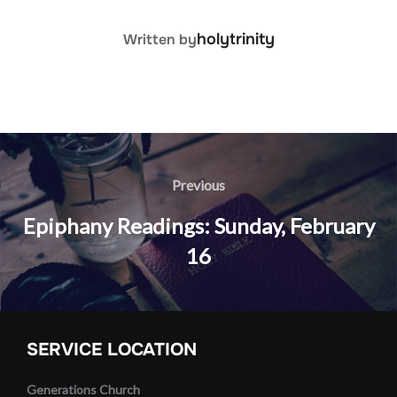
POST AUTHOR
holytrinity
Written by
Post
navigation
Previous
Previous
Epiphany Readings: Sunday, February
16
SERVICE LOCATION
Generations Church