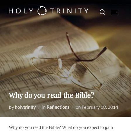
Skip
Search
to
TOGGLE
for:
content
Why do you read the Bible?
Posted
by
holytrinity
in
Reflections
on
February 18, 2014
on
Why do you read the Bible? What do you expect to gain