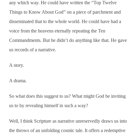
any which way. He could have written the “Top Twelve
Things to Know About God” on a piece of parchment and
disseminated that to the whole world. He could have had a
voice from the heavens eternally repeating the Ten
Commandments. But he didn’t do anything like that. He gave
us records of a narrative.
A story.
A drama.
So what does this suggest to us? What might God be inviting
us to by revealing himself in such a way?
Well, I think Scripture as narrative unreservedly draws us into
the throws of an unfolding cosmic tale. It offers a redemptive