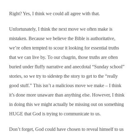
Right? Yes, I think we could all agree with that.
Unfortunately, I think the next move we often make is
mistaken. Because we believe the Bible is authoritative,
we’re often tempted to scour it looking for essential truths
that we can live by. To our chagrin, those truths are often
buried under fluffy narrative and anecdotal “Sunday school”
stories, so we try to sidestep the story to get to the “really
good stuff.” This isn’t a malicious move we make – I think
it’s done more unaware than anything else. However, I think
in doing this we might actually be missing out on something
HUGE that God is trying to communicate to us.
Don’t forget, God could have chosen to reveal himself to us