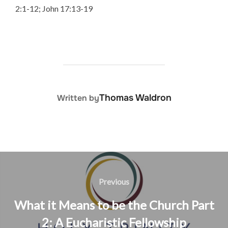
2:1-12; John 17:13-19
POST AUTHOR
Thomas Waldron
Written by
Post
navigation
Previous
Previous
What it Means to be the Church Part
2: A Eucharistic Fellowship