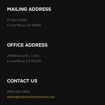
MAILING ADDRESS
PO Box 1500
Costa Mesa, CA 92628
OFFICE ADDRESS
2900 Bristol St., J-202,
Costa Mesa, CA 92626
CONTACT US
(949) 631-2820
admin@myholytrinitychurch.com