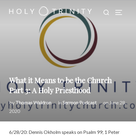
Skip
Search
to
TOGGLE
for:
content
What it Means to be the Church
Part 3: A Holy Priesthood
Posted
by
Thomas Waldron
in
Sermon Podcast
on
June 28,
on
2020
6/28/20: Dennis Okholm speaks on Psalm 99; 1 Peter