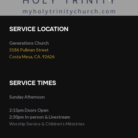
SERVICE LOCATION
Generations Church
3186 Pullman Street
Costa Mesa, CA. 92626
SERVICE TIMES
Sunday Afternoon
2:15pm Doors Open
2:30pm In-person & Livestream
Worship Service & Children’s Ministries