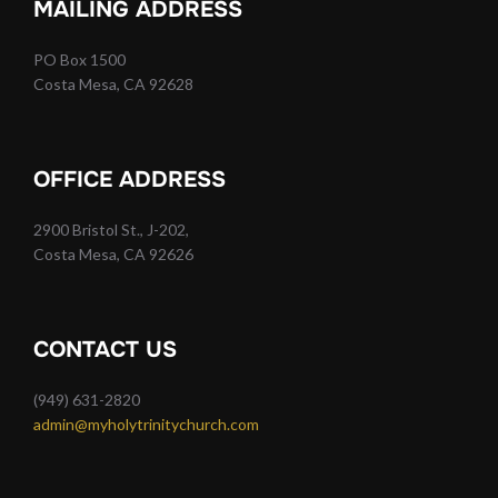
MAILING ADDRESS
PO Box 1500
Costa Mesa, CA 92628
OFFICE ADDRESS
2900 Bristol St., J-202,
Costa Mesa, CA 92626
CONTACT US
(949) 631-2820
admin@myholytrinitychurch.com