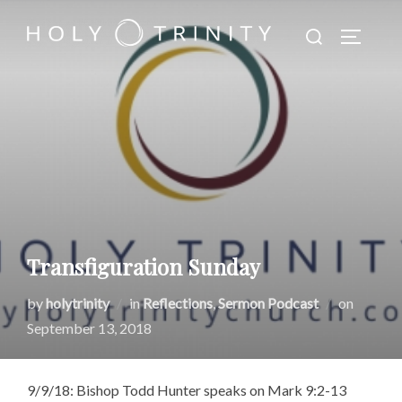
Skip
Search
to
TOGGLE
for:
content
Transfiguration Sunday
Posted
by
holytrinity
in
Reflections
,
Sermon Podcast
on
on
September 13, 2018
9/9/18: Bishop Todd Hunter speaks on Mark 9:2-13