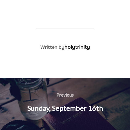
POST AUTHOR
holytrinity
Written by
Post
navigation
Previous
Previous
Sunday, September 16th