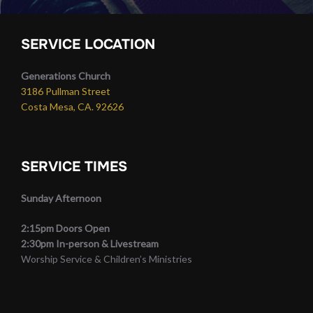
SERVICE LOCATION
Generations Church
3186 Pullman Street
Costa Mesa, CA. 92626
SERVICE TIMES
Sunday Afternoon
2:15pm Doors Open
2:30pm In-person & Livestream
Worship Service & Children’s Ministries