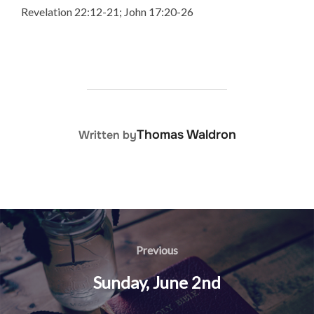
Revelation 22:12-21; John 17:20-26
POST AUTHOR
Thomas Waldron
Written by
Post
navigation
Previous
Previous
Sunday, June 2nd