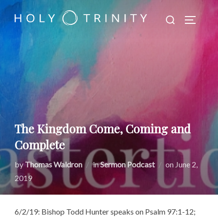
Skip
Search
to
TOGGLE
for:
content
The Kingdom Come, Coming and
Complete
Posted
by
Thomas Waldron
in
Sermon Podcast
on
June 2,
on
2019
6/2/19: Bishop Todd Hunter speaks on Psalm 97:1-12;