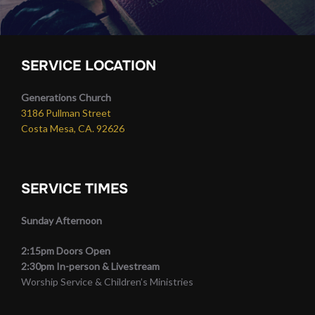
SERVICE LOCATION
Generations Church
3186 Pullman Street
Costa Mesa, CA. 92626
SERVICE TIMES
Sunday Afternoon
2:15pm Doors Open
2:30pm In-person & Livestream
Worship Service & Children’s Ministries