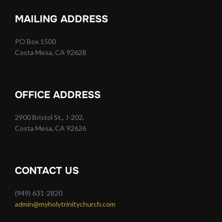
MAILING ADDRESS
PO Box 1500
Costa Mesa, CA 92628
OFFICE ADDRESS
2900 Bristol St., J-202,
Costa Mesa, CA 92626
CONTACT US
(949) 631-2820
admin@myholytrinitychurch.com