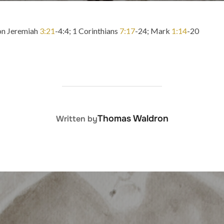
 on Jeremiah
3:21
-4:4; 1 Corinthians
7:17
-24; Mark
1:14
-20
POST AUTHOR
Thomas Waldron
Written by