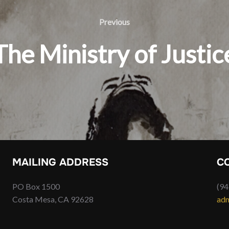
Previous
Previous
The Ministry of Justic
MAILING ADDRESS
C
PO Box 1500
(94
Costa Mesa, CA 92628
adm