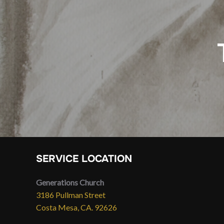
SERVICE LOCATION
Generations Church
3186 Pullman Street
Costa Mesa, CA. 92626