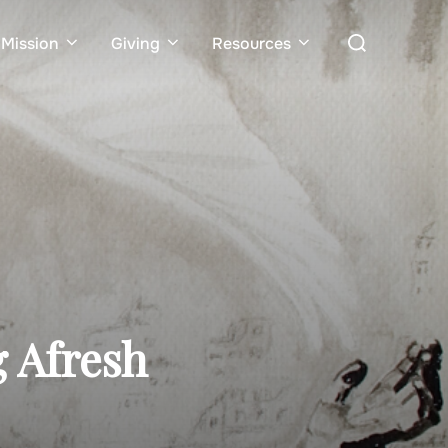
Search
Mission
Giving
Resources
for:
g Afresh