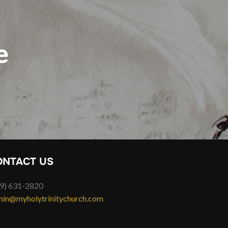
e
ONTACT US
9) 631-2820
in@myholytrinitychurch.com