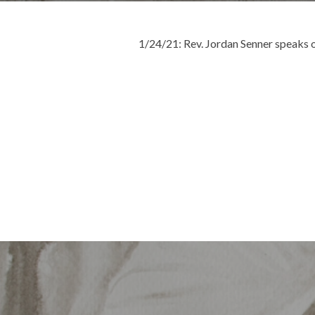
1/24/21: Rev. Jordan Senner speaks
Post
navigation