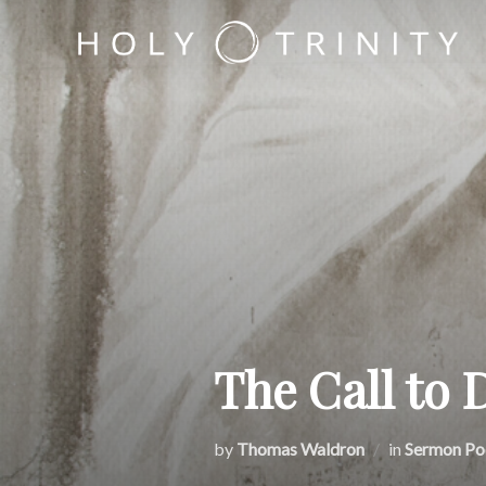
Skip
to
content
The Call to 
by
Thomas Waldron
in
Sermon Po