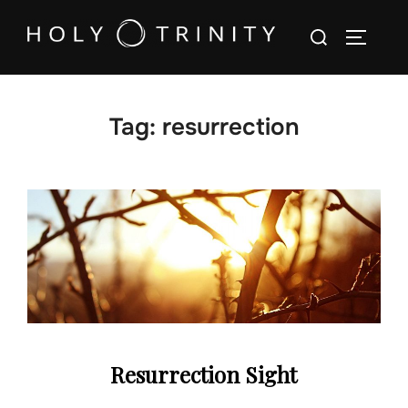
Skip
Search
to
TOGGLE
for:
content
Tag:
resurrection
Resurrection Sight