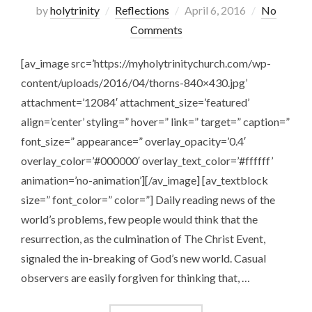
Posted
by
holytrinity
Reflections
April 6, 2016
No
on
Comments
[av_image src=’https://myholytrinitychurch.com/wp-
content/uploads/2016/04/thorns-840×430.jpg’
attachment=’12084′ attachment_size=’featured’
align=’center’ styling=” hover=” link=” target=” caption=”
font_size=” appearance=” overlay_opacity=’0.4′
overlay_color=’#000000′ overlay_text_color=’#ffffff’
animation=’no-animation’][/av_image] [av_textblock
size=” font_color=” color=”] Daily reading news of the
world’s problems, few people would think that the
resurrection, as the culmination of The Christ Event,
signaled the in-breaking of God’s new world. Casual
observers are easily forgiven for thinking that, …