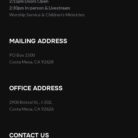
2:15pm Doors Open
2:30pm In-person & Livestream
Worship Service & Children’s Ministries
MAILING ADDRESS
PO Box 1500
Costa Mesa, CA 92628
OFFICE ADDRESS
2900 Bristol St., J-202,
Costa Mesa, CA 92626
CONTACT US