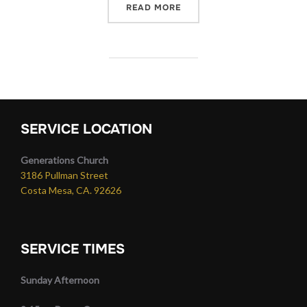
“RESURRECTION SIGHT”
READ MORE
SERVICE LOCATION
Generations Church
3186 Pullman Street
Costa Mesa, CA. 92626
SERVICE TIMES
Sunday Afternoon