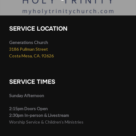
SERVICE LOCATION
Generations Church
3186 Pullman Street
Costa Mesa, CA. 92626
SERVICE TIMES
Sunday Afternoon
2:15pm Doors Open
2:30pm In-person & Livestream
Worship Service & Children’s Ministries