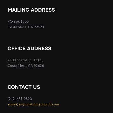
MAILING ADDRESS
PO Box 1500
Costa Mesa, CA 92628
OFFICE ADDRESS
2900 Bristol St., J-202,
Costa Mesa, CA 92626
CONTACT US
(949) 631-2820
admin@myholytrinitychurch.com