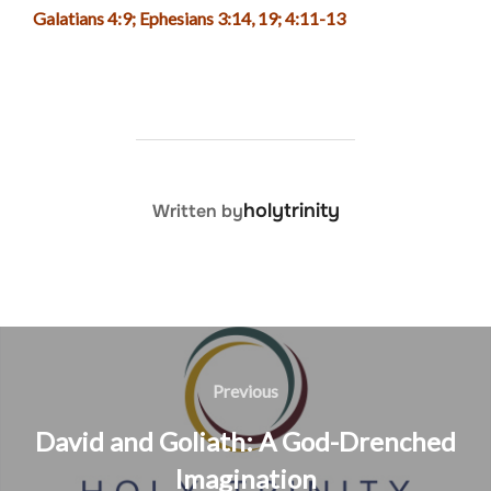
Galatians 4:9; Ephesians 3:14, 19; 4:11-13
POST AUTHOR
holytrinity
Written by
Post
navigation
Previous
Previous
David and Goliath: A God-Drenched
Imagination