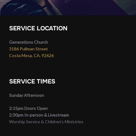
SERVICE LOCATION
Generations Church
3186 Pullman Street
Costa Mesa, CA. 92626
SERVICE TIMES
Sunday Afternoon
2:15pm Doors Open
2:30pm In-person & Livestream
Worship Service & Children’s Ministries