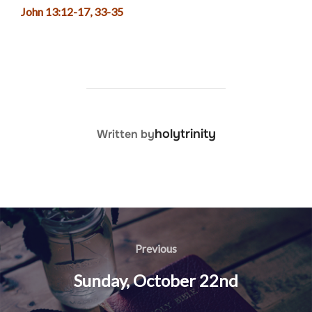
John 13:12-17, 33-35
POST AUTHOR
holytrinity
Written by
Post
navigation
Previous
Previous
Sunday, October 22nd