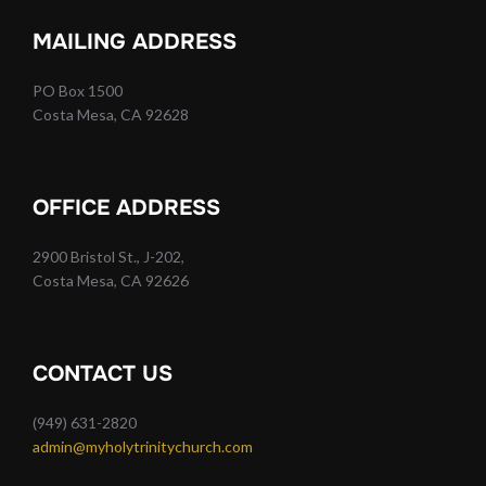
MAILING ADDRESS
PO Box 1500
Costa Mesa, CA 92628
OFFICE ADDRESS
2900 Bristol St., J-202,
Costa Mesa, CA 92626
CONTACT US
(949) 631-2820
admin@myholytrinitychurch.com