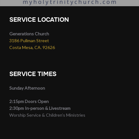
SERVICE LOCATION
Generations Church
3186 Pullman Street
Costa Mesa, CA. 92626
SERVICE TIMES
Sunday Afternoon
2:15pm Doors Open
2:30pm In-person & Livestream
Worship Service & Children’s Ministries