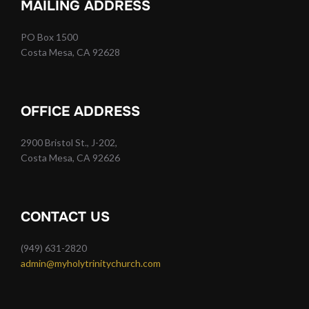
MAILING ADDRESS
PO Box 1500
Costa Mesa, CA 92628
OFFICE ADDRESS
2900 Bristol St., J-202,
Costa Mesa, CA 92626
CONTACT US
(949) 631-2820
admin@myholytrinitychurch.com