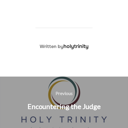
POST AUTHOR
holytrinity
Written by
Post
navigation
Previous
Previous
Encountering the Judge