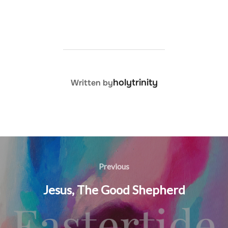
POST AUTHOR
holytrinity
Written by
Post
navigation
Previous
Previous
Jesus, The Good Shepherd