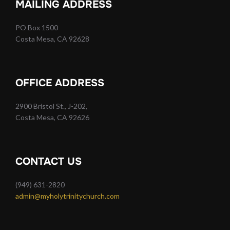
MAILING ADDRESS
PO Box 1500
Costa Mesa, CA 92628
OFFICE ADDRESS
2900 Bristol St., J-202,
Costa Mesa, CA 92626
CONTACT US
(949) 631-2820
admin@myholytrinitychurch.com