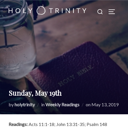
Skip
Search
to
TOGGLE
for:
content
Sunday, May 19th
Posted
by
holytrinity
in
Weekly Readings
on
May 13, 2019
on
Readings:
Acts 11:1-18; John 13:31-35; Psalm 148