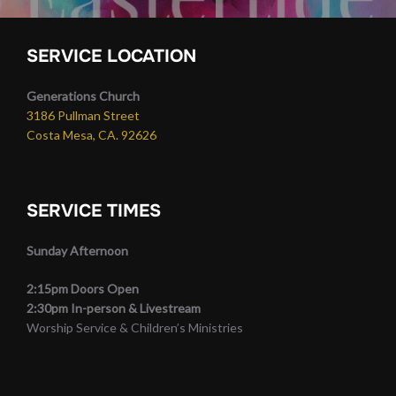
SERVICE LOCATION
Generations Church
3186 Pullman Street
Costa Mesa, CA. 92626
SERVICE TIMES
Sunday Afternoon
2:15pm Doors Open
2:30pm In-person & Livestream
Worship Service & Children’s Ministries