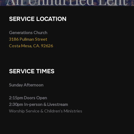
SERVICE LOCATION
Generations Church
3186 Pullman Street
Costa Mesa, CA. 92626
SERVICE TIMES
Sunday Afternoon
2:15pm Doors Open
2:30pm In-person & Livestream
Worship Service & Children’s Ministries