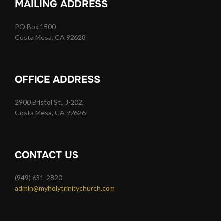
MAILING ADDRESS
PO Box 1500
Costa Mesa, CA 92628
OFFICE ADDRESS
2900 Bristol St., J-202,
Costa Mesa, CA 92626
CONTACT US
(949) 631-2820
admin@myholytrinitychurch.com