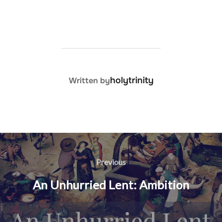
POST AUTHOR
holytrinity
Written by
Post
navigation
Previous
Previous
An Unhurried Lent: Ambition