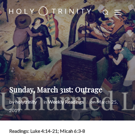
Skip
Search
to
TOGGLE
for:
content
Sunday, March 31st: Outrage
Posted
by
holytrinity
in
Weekly Readings
on
March 25,
on
2019
Readings: Luke 4:14-21; Micah 6:3-8