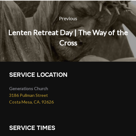
Post
navigation
Previous
Previous
Lenten Retreat Day | The Way of the
Cross
SERVICE LOCATION
Generations Church
3186 Pullman Street
Costa Mesa, CA. 92626
SERVICE TIMES