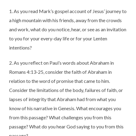
1. As you read Mark’s gospel account of Jesus’ journey to
a high mountain with his friends, away from the crowds
and work, what do you notice, hear, or see as an invitation
to you for your every-day life or for your Lenten
intentions?
2. As you reflect on Paul’s words about Abraham in
Romans 4:13-25, consider the faith of Abraham in
relation to the word of promise that came to him.
Consider the limitations of the body, failures of faith, or
lapses of integrity that Abraham had from what you
know of his narrative in Genesis. What encourages you
from this passage? What challenges you from this
passage? What do you hear God saying to you from this
passage?