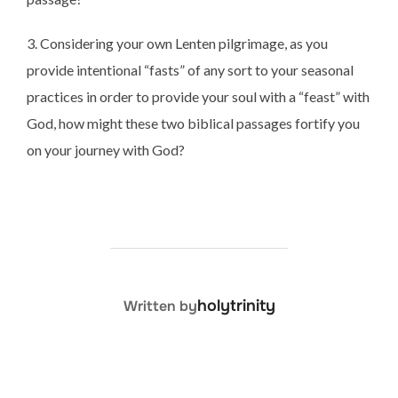
3. Considering your own Lenten pilgrimage, as you
provide intentional “fasts” of any sort to your seasonal
practices in order to provide your soul with a “feast” with
God, how might these two biblical passages fortify you
on your journey with God?
POST AUTHOR
holytrinity
Written by