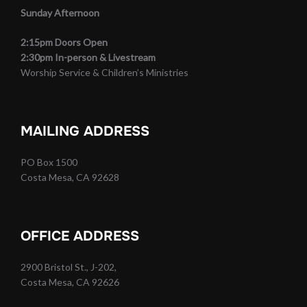
Sunday Afternoon
2:15pm Doors Open
2:30pm In-person & Livestream
Worship Service & Children’s Ministries
MAILING ADDRESS
PO Box 1500
Costa Mesa, CA 92628
OFFICE ADDRESS
2900 Bristol St., J-202,
Costa Mesa, CA 92626