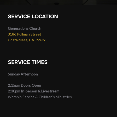
SERVICE LOCATION
Generations Church
3186 Pullman Street
Costa Mesa, CA. 92626
SERVICE TIMES
Sunday Afternoon
2:15pm Doors Open
2:30pm In-person & Livestream
Worship Service & Children’s Ministries