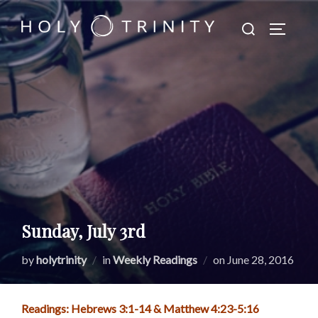
Skip
Search
to
TOGGLE
for:
content
Sunday, July 3rd
Posted
by
holytrinity
in
Weekly Readings
on
June 28, 2016
on
Readings: Hebrews 3:1-14 & Matthew 4:23-5:16