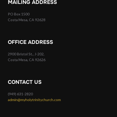
MAILING ADDRESS
PO Box 1500
Costa Mesa, CA 92628
OFFICE ADDRESS
2900 Bristol St., J-202,
Costa Mesa, CA 92626
CONTACT US
(949) 631-2820
admin@myholytrinitychurch.com