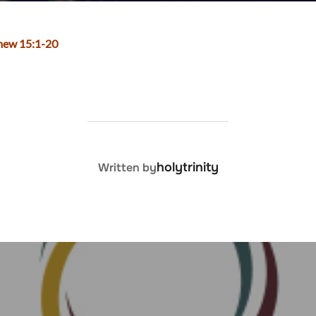
thew 15:1-20
POST AUTHOR
holytrinity
Written by