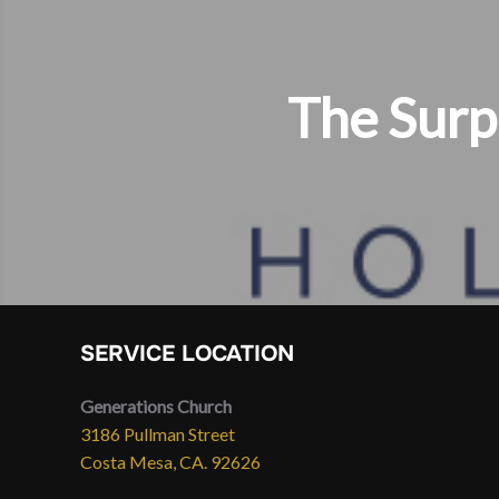
The Surp
SERVICE LOCATION
Generations Church
3186 Pullman Street
Costa Mesa, CA. 92626