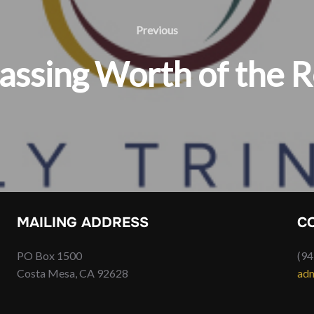
Previous
Previous
assing Worth of the R
MAILING ADDRESS
C
PO Box 1500
(94
Costa Mesa, CA 92628
adm