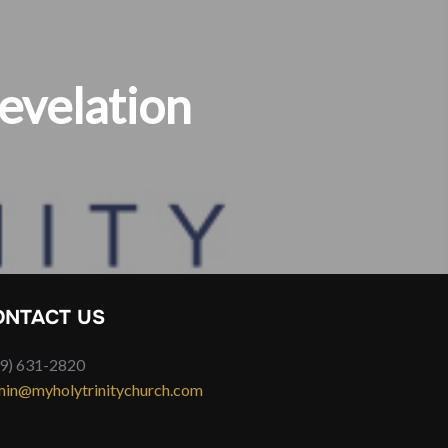
evelation
ONTACT US
9) 631-2820
in@myholytrinitychurch.com