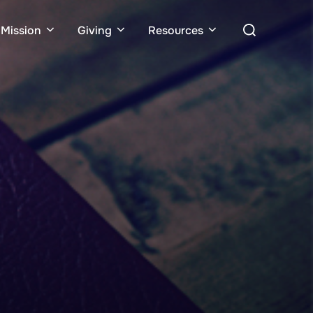
Search
Mission
Giving
Resources
for: