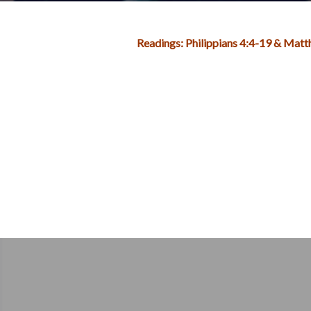
Readings: Philippians 4:4-19 & Mat
Post
navigation