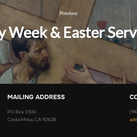
Previous
Previous
y Week & Easter Serv
MAILING ADDRESS
C
PO Box 1500
(94
Costa Mesa, CA 92628
adm