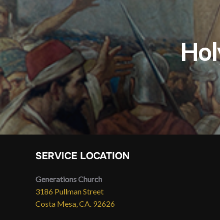
Hol
SERVICE LOCATION
Generations Church
3186 Pullman Street
Costa Mesa, CA. 92626