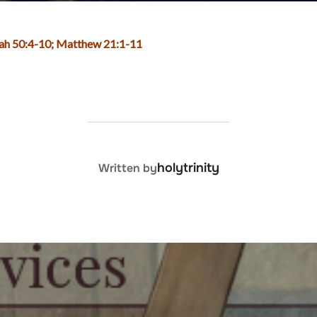
aiah 50:4-10; Matthew 21:1-11
POST AUTHOR
holytrinity
Written by