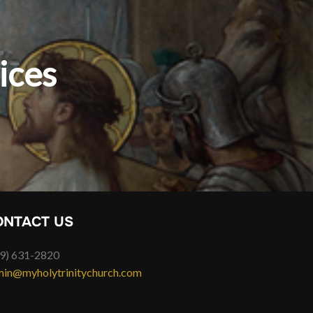
ices
ONTACT US
9) 631-2820
in@myholytrinitychurch.com