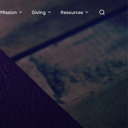
Search
Mission
Giving
Resources
for: