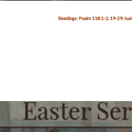
Readings: Psalm 118:1-2, 19-29; Is
Post
navigation