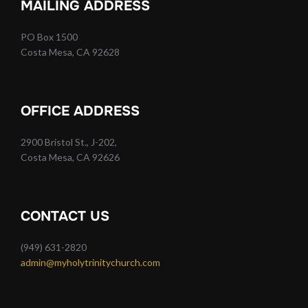
MAILING ADDRESS
PO Box 1500
Costa Mesa, CA 92628
OFFICE ADDRESS
2900 Bristol St., J-202,
Costa Mesa, CA 92626
CONTACT US
(949) 631-2820
admin@myholytrinitychurch.com