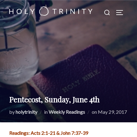
Skip
Search
to
TOGGLE
for:
content
Pentecost, Sunday, June 4th
Posted
by
holytrinity
in
Weekly Readings
on
May 29, 2017
on
Readings: Acts 2:1-21 & John 7:37-39