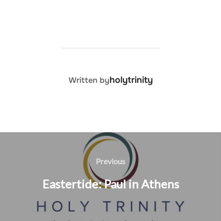
POST AUTHOR
holytrinity
Written by
Post
navigation
Previous
Previous
Eastertide: Paul in Athens