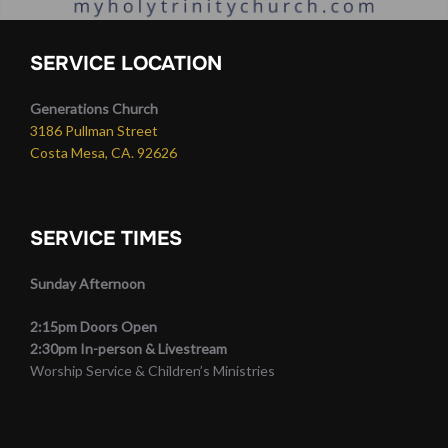
SERVICE LOCATION
Generations Church
3186 Pullman Street
Costa Mesa, CA. 92626
SERVICE TIMES
Sunday Afternoon
2:15pm Doors Open
2:30pm In-person & Livestream
Worship Service & Children’s Ministries