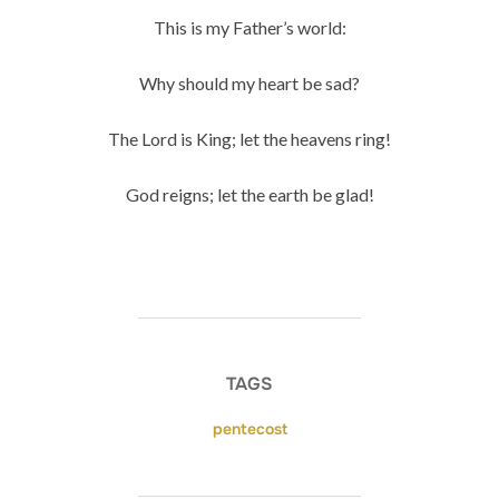
This is my Father’s world:
Why should my heart be sad?
The Lord is King; let the heavens ring!
God reigns; let the earth be glad!
TAGS
pentecost