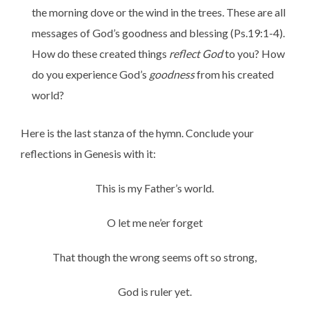
the morning dove or the wind in the trees. These are all
messages of God’s goodness and blessing (Ps.19:1-4).
How do these created things
reflect God
to you? How
do you experience God’s
goodness
from his created
world?
Here is the last stanza of the hymn. Conclude your
reflections in Genesis with it:
This is my Father’s world.
O let me ne’er forget
That though the wrong seems oft so strong,
God is ruler yet.