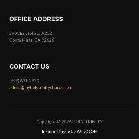
OFFICE ADDRESS
2900 Bristol St., J-202,
Costa Mesa, CA 92626
CONTACT US
(949) 631-2820
admin@myholytrinitychurch.com
Copyright © 2026 HOLY TRINITY
Inspiro Theme
by
WPZOOM