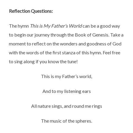
Reflection Questions:
The hymn
This is My Father’s World
can be a good way
to begin our journey through the Book of Genesis. Take a
moment to reflect on the wonders and goodness of God
with the words of the first stanza of this hymn. Feel free
to sing along if you know the tune!
This is my Father’s world,
And to my listening ears
All nature sings, and round me rings
The music of the spheres.