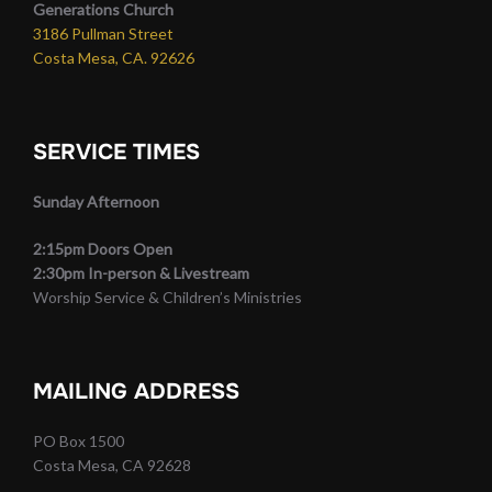
Generations Church
3186 Pullman Street
Costa Mesa, CA. 92626
SERVICE TIMES
Sunday Afternoon
2:15pm Doors Open
2:30pm In-person & Livestream
Worship Service & Children’s Ministries
MAILING ADDRESS
PO Box 1500
Costa Mesa, CA 92628