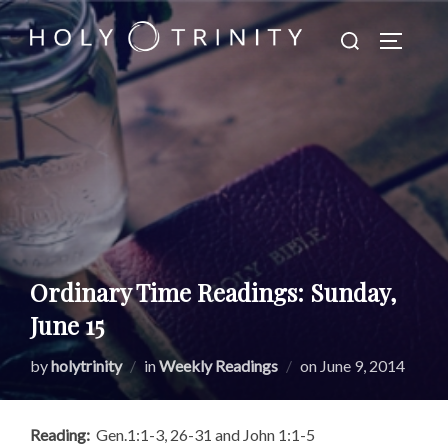
Skip
Search
to
TOGGLE
for:
content
Ordinary Time Readings: Sunday,
June 15
Posted
by
holytrinity
in
Weekly Readings
on
June 9, 2014
on
Reading:
Gen.1:1-3, 26-31 and John 1:1-5