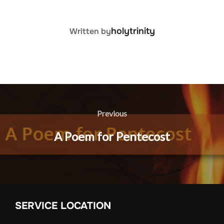
POST AUTHOR
holytrinity
Written by
Post
navigation
Previous
Previous
A Poem for Pentecost
SERVICE LOCATION