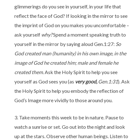
glimmerings do you see in yourself, in your life that
reflect the face of God? If looking in the mirror to see
the imprint of God on you makes you uncomfortable –
ask yourself
why?
Spend a moment speaking truth to
yourself in the mirror by saying aloud Gen.1:27:
So
God created man (humanity) in his own image, in the
image of God he created him; male and female he
created them.
Ask the Holy Spirit to help you see
yourself as God sees you (as
very good,
Gen.1:31
). Ask
the Holy Spirit to help you embody the reflection of
God’s Image more vividly to those around you.
Take moments this week to be in nature. Pause to
watch a sunrise or set. Go out into the night and look
up at the stars. Observe other human beings. Listen to