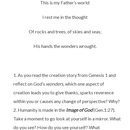
This is my Father’s world:
I rest me in the thought
Of rocks and trees, of skies and seas;
His hands the wonders wrought.
As you read the creation story from Genesis 1 and
reflect on God’s
wonders
, which one aspect of
creation leads you to give thanks, sparks reverence
within you or causes any change of perspective? Why?
Humanity is made in the
Image of God
(Gen.1:27).
Take a moment to go look at yourself in a mirror. What
do you see? How do you see yourself? What