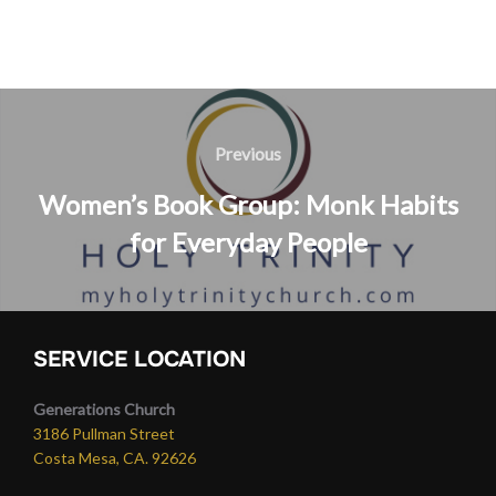
Post
navigation
Previous
Previous
Women’s Book Group: Monk Habits
for Everyday People
SERVICE LOCATION
Generations Church
3186 Pullman Street
Costa Mesa, CA. 92626