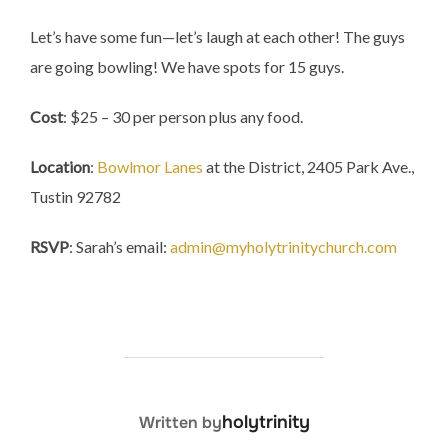
Let’s have some fun—let’s laugh at each other! The guys
are going bowling! We have spots for 15 guys.
Cost
: $25 – 30 per person plus any food.
Location
:
Bowlmor Lanes
at the District, 2405 Park Ave.,
Tustin 92782
RSVP
: Sarah’s email:
admin@myholytrinitychurch.com
POST AUTHOR
holytrinity
Written by