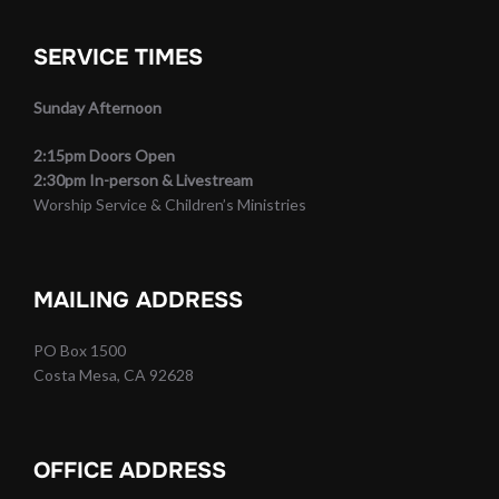
SERVICE TIMES
Sunday Afternoon
2:15pm Doors Open
2:30pm In-person & Livestream
Worship Service & Children’s Ministries
MAILING ADDRESS
PO Box 1500
Costa Mesa, CA 92628
OFFICE ADDRESS