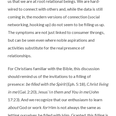
us that we are at root relational beings. We are hard-
wired to connect with others and, while the data is still
coming in, the modern versions of connection (social
networking, hooking up) do not seem to be filling us up.
The symptoms are not just linked to consumer throngs,
but can be seen even where noble aspirations and
activities substitute for the real presence of
relationships.
For Christians familiar with the Bible, this discussion
should remind us of the invitations to a filling of
presence:
be filled with the Spirit
(Eph. 5:18), C
hrist living
in me
(Gal. 2:20), Jesus’ I
n them and You in me
(John
17:23). And we recognize that our enthusiasm to learn
about
God or work
for
Him is not always the same as
letting ourselves be filled with Him. Granted, this filling is