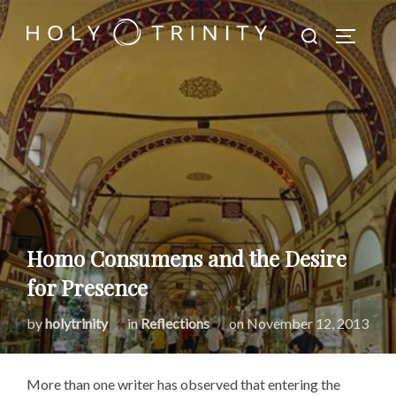
Skip
Search
to
TOGGLE
for:
content
Homo Consumens and the Desire
for Presence
Posted
by
holytrinity
in
Reflections
on
November 12, 2013
on
More than one writer has observed that entering the