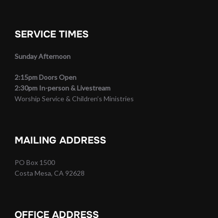
SERVICE TIMES
Sunday Afternoon
2:15pm Doors Open
2:30pm In-person & Livestream
Worship Service & Children’s Ministries
MAILING ADDRESS
PO Box 1500
Costa Mesa, CA 92628
OFFICE ADDRESS