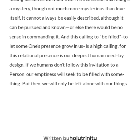
a mystery, though not much more mysterious than love
itself. It cannot always be easily described, although it
can be pursued and known—or else there would be no
sense in commanding it. And this calling to “be filled”–to
let some One’s presence grow in us–is a high calling, for
this relational presence is our deepest human need–by
design. If we humans don’t follow this invitation to a
Person, our emptiness will seek to be filled with some-
thing. But then, we will only be left alone with our things.
POST AUTHOR
holytrinity
Written by