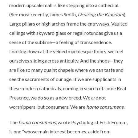
modern upscale mall is like stepping into a cathedral.
(See most recently, James Smith,
Desiring the Kingdom
).
Large pillars or high arches frame the entryways. Vaulted
ceilings with skyward glass or regal rotundas give us a
sense of the sublime—a feeling of transcendence.
Looking down at the veined marblesque floors, we feel
ourselves sliding across antiquity. And the shops—they
are like so many quaint chapels where we can taste and
see the sacraments of our age. If we are supplicants in
these modern cathedrals, coming in search of some Real
Presence, we do so as a new breed. We are not
worshippers, but consumers. We are
homo consumens
.
The
homo consumens
, wrote Psychologist Erich Fromm,
is one “whose main interest becomes, aside from