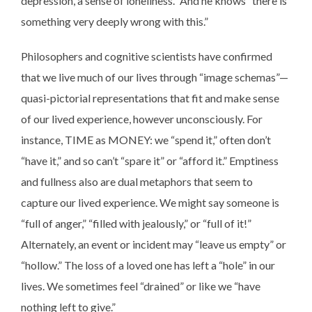
depression, a sense of loneliness.” And he knows “there is
something very deeply wrong with this.”
Philosophers and cognitive scientists have confirmed
that we live much of our lives through “image schemas”—
quasi-pictorial representations that fit and make sense
of our lived experience, however unconsciously. For
instance, TIME as MONEY: we “spend it,” often don’t
“have it,” and so can’t “spare it” or “afford it.” Emptiness
and fullness also are dual metaphors that seem to
capture our lived experience. We might say someone is
“full of anger,” “filled with jealously,” or “full of it!”
Alternately, an event or incident may “leave us empty” or
“hollow.” The loss of a loved one has left a “hole” in our
lives. We sometimes feel “drained” or like we “have
nothing left to give.”