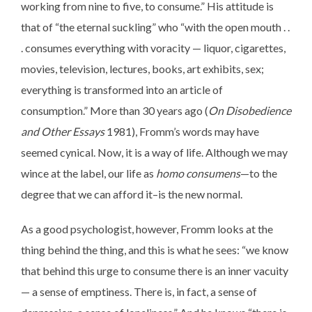
working from nine to five, to consume.” His attitude is
that of “the eternal suckling” who “with the open mouth . .
. consumes everything with voracity — liquor, cigarettes,
movies, television, lectures, books, art exhibits, sex;
everything is transformed into an article of
consumption.” More than 30 years ago (
On Disobedience
and Other Essays
1981), Fromm’s words may have
seemed cynical. Now, it is a way of life. Although we may
wince at the label, our life as
homo consumens
—to the
degree that we can afford it–is the new normal.
As a good psychologist, however, Fromm looks at the
thing behind the thing, and this is what he sees: “we know
that behind this urge to consume there is an inner vacuity
— a sense of emptiness. There is, in fact, a sense of