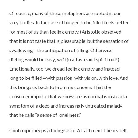
Of course, many of these metaphors are rooted in our
very bodies. In the case of hunger, to be filled feels better
for most of us than feeling empty. (Aristotle observed
that it is not taste that is pleasurable, but the sensation of
swallowing—the anticipation of filling. Otherwise,
dieting would be easy; we’d just taste and spit it out!)
Emotionally, too, we dread feeling empty and instead
long to be filled—with passion, with vision, with love. And
this brings us back to Fromm’s concern. That the
consumer impulse that we now see as normal is instead a
symptom of a deep and increasingly untreated malady
that he calls “a sense of loneliness.”
Contemporary psychologists of Attachment Theory tell