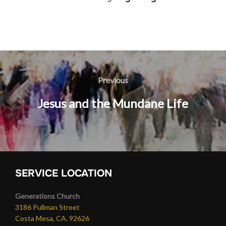
Post
navigation
Previous
Previous
Jesus and the Mundane Life
SERVICE LOCATION
Generations Church
3186 Pullman Street
Costa Mesa, CA. 92626