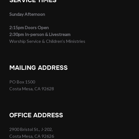
SERVICE TIMES
Sunday Afternoon
2:15pm Doors Open
2:30pm In-person & Livestream
Worship Service & Children’s Ministries
MAILING ADDRESS
PO Box 1500
Costa Mesa, CA 92628
OFFICE ADDRESS
2900 Bristol St., J-202,
Costa Mesa, CA 92626