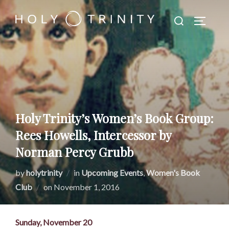
Skip
Search
to
TOGGLE
for:
content
Holy Trinity’s Women’s Book Group:
Rees Howells, Intercessor by
Norman Percy Grubb
by
holytrinity
in
Upcoming Events
,
Women's Book
Posted
Club
on
November 1, 2016
on
Sunday, November 20