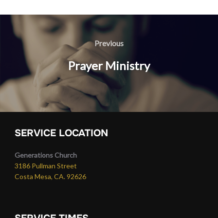
Post
navigation
Previous
Previous
Prayer Ministry
SERVICE LOCATION
Generations Church
3186 Pullman Street
Costa Mesa, CA. 92626