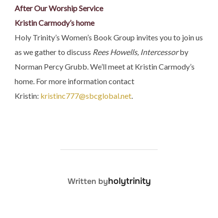
After Our Worship Service
Kristin Carmody’s home
Holy Trinity’s Women’s Book Group invites you to join us
as we gather to discuss
Rees Howells, Intercessor
by
Norman Percy Grubb. We’ll meet at Kristin Carmody’s
home. For more information contact
Kristin:
kristinc777@sbcglobal.net
.
POST AUTHOR
holytrinity
Written by