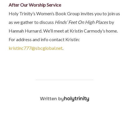
After Our Worship Service
Holy Trinity’s Women’s Book Group invites you to join us
as we gather to discuss
Hinds’ Feet On High Places
by
Hannah Hurnard​. We’ll meet at Kristin Carmody’s home.
For address and info contact Kristin:
kristinc777@sbcglobal.net
.
POST AUTHOR
holytrinity
Written by