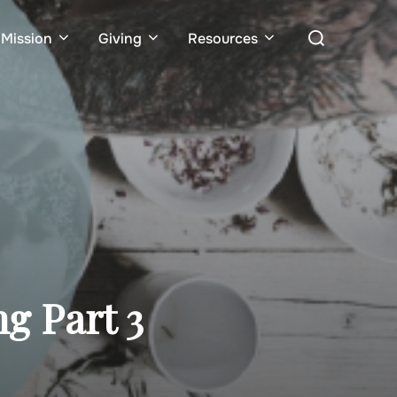
Search
Mission
Giving
Resources
for:
ng Part 3