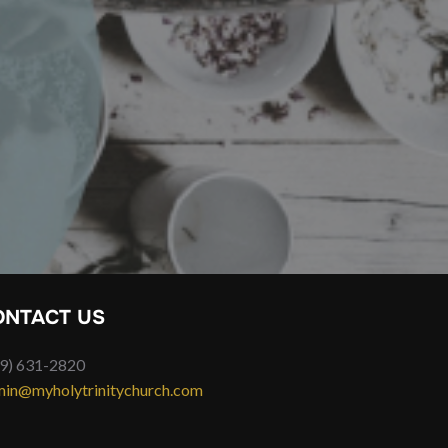
ONTACT US
9) 631-2820
in@myholytrinitychurch.com