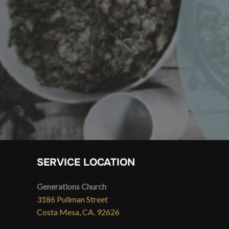
SERVICE LOCATION
Generations Church
3186 Pullman Street
Costa Mesa, CA. 92626