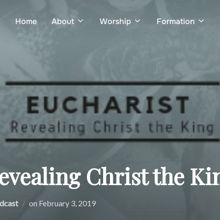
Home
About
Worship
Formation
evealing Christ the Ki
Posted
dcast
on
February 3, 2019
on