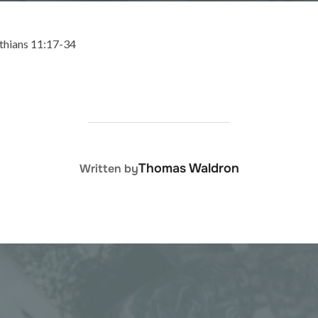
nthians 11:17-34
POST AUTHOR
Thomas Waldron
Written by