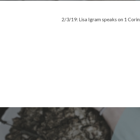
2/3/19: Lisa Igram speaks on 1 Cori
Post
navigation