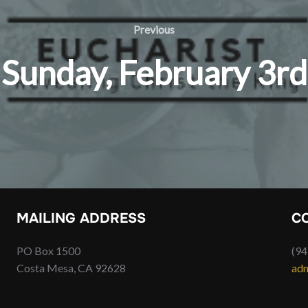
Previous
Previous
Sunday, February 3rd
MAILING ADDRESS
C
PO Box 1500
(94
Costa Mesa, CA 92628
adm