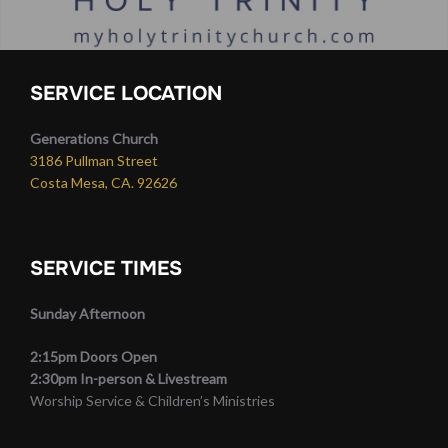
SERVICE LOCATION
Generations Church
3186 Pullman Street
Costa Mesa, CA. 92626
SERVICE TIMES
Sunday Afternoon
2:15pm Doors Open
2:30pm In-person & Livestream
Worship Service & Children’s Ministries