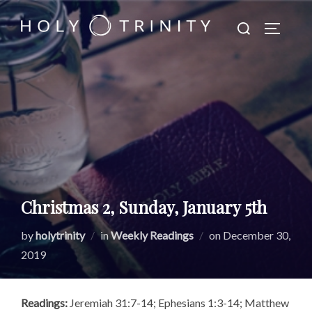
Skip
Search
to
TOGGLE
for:
content
Christmas 2, Sunday, January 5th
Posted
by
holytrinity
in
Weekly Readings
on
December 30,
on
2019
Readings:
Jeremiah 31:7-14; Ephesians 1:3-14; Matthew