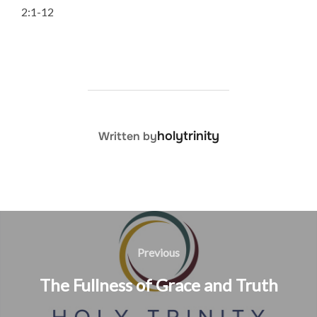
2:1-12
POST AUTHOR
holytrinity
Written by
Post
navigation
Previous
Previous
The Fullness of Grace and Truth