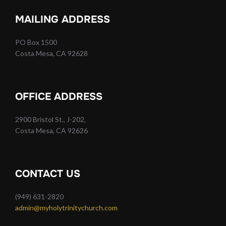
MAILING ADDRESS
PO Box 1500
Costa Mesa, CA 92628
OFFICE ADDRESS
2900 Bristol St., J-202,
Costa Mesa, CA 92626
CONTACT US
(949) 631-2820
admin@myholytrinitychurch.com