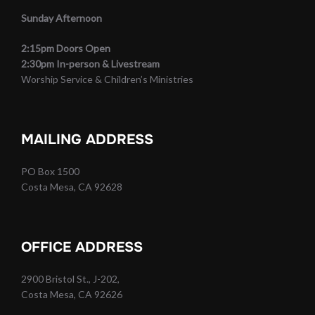
Sunday Afternoon
2:15pm Doors Open
2:30pm In-person & Livestream
Worship Service & Children’s Ministries
MAILING ADDRESS
PO Box 1500
Costa Mesa, CA 92628
OFFICE ADDRESS
2900 Bristol St., J-202,
Costa Mesa, CA 92626