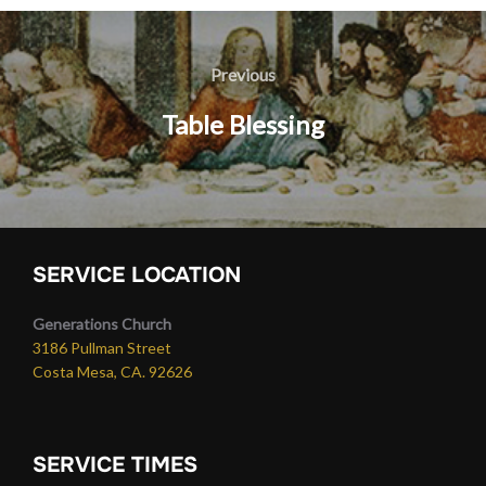
Post
navigation
Previous
Previous
Table Blessing
SERVICE LOCATION
Generations Church
3186 Pullman Street
Costa Mesa, CA. 92626
SERVICE TIMES