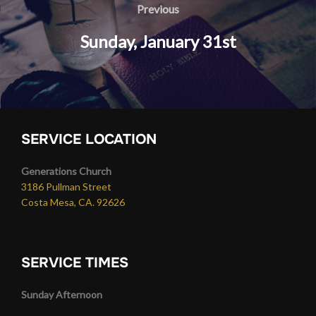
navigation
Previous
Previous
​Sunday, January 31st
SERVICE LOCATION
Generations Church
3186 Pullman Street
Costa Mesa, CA. 92626
SERVICE TIMES
Sunday Afternoon