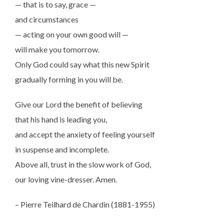
— that is to say, grace —
and circumstances
— acting on your own good will —
will make you tomorrow.
Only God could say what this new Spirit
gradually forming in you will be.
Give our Lord the benefit of believing
that his hand is leading you,
and accept the anxiety of feeling yourself
in suspense and incomplete.
Above all, trust in the slow work of God,
our loving vine-dresser. Amen.
– Pierre Teilhard de Chardin (1881-1955)