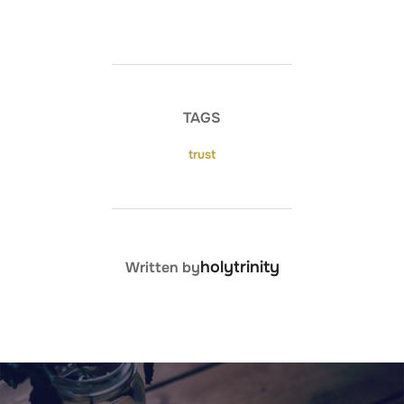
TAGS
trust
POST AUTHOR
holytrinity
Written by
Post