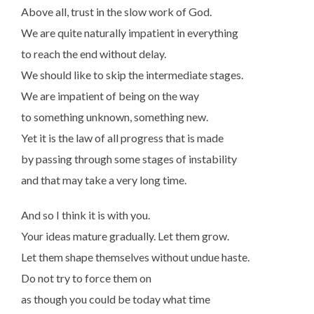
Above all, trust in the slow work of God.
We are quite naturally impatient in everything
to reach the end without delay.
We should like to skip the intermediate stages.
We are impatient of being on the way
to something unknown, something new.
Yet it is the law of all progress that is made
by passing through some stages of instability
and that may take a very long time.
And so I think it is with you.
Your ideas mature gradually. Let them grow.
Let them shape themselves without undue haste.
Do not try to force them on
as though you could be today what time