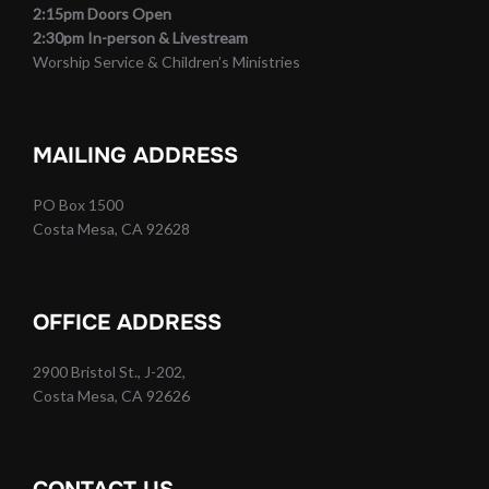
2:15pm Doors Open
2:30pm In-person & Livestream
Worship Service & Children’s Ministries
MAILING ADDRESS
PO Box 1500
Costa Mesa, CA 92628
OFFICE ADDRESS
2900 Bristol St., J-202,
Costa Mesa, CA 92626