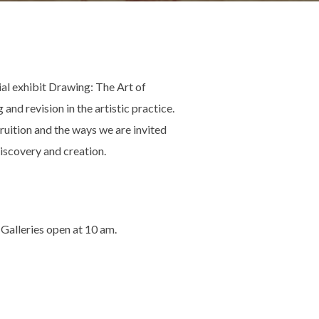
ial exhibit Drawing: The Art of
nd revision in the artistic practice.
ruition and the ways we are invited
 discovery and creation.
 Galleries open at 10 am.