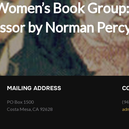
s Women’s Book Group:
essor by Norman Perc
MAILING ADDRESS
C
PO Box 1500
(94
Costa Mesa, CA 92628
adm