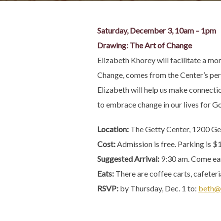
Saturday, December 3, 10am – 1pm
Drawing: The Art of Change
Elizabeth Khorey will facilitate a m
Change, comes from the Center’s perma
Elizabeth will help us make connectio
to embrace change in our lives for God
Location:
The Getty Center, 1200 Ge
Cost:
Admission is free. Parking is $
Suggested Arrival:
9:30 am. Come earl
Eats:
There are coffee carts, cafeteri
RSVP:
by Thursday, Dec. 1 to:
beth@