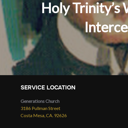
Holy Trinity’
Interc
SERVICE LOCATION
Generations Church
3186 Pullman Street
Costa Mesa, CA. 92626