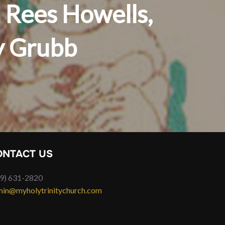
 Rees Howells,
y Grubb
ONTACT US
9) 631-2820
in@myholytrinitychurch.com