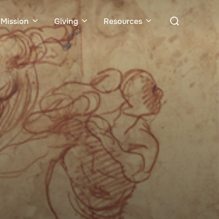
Search
Mission
Giving
Resources
for: