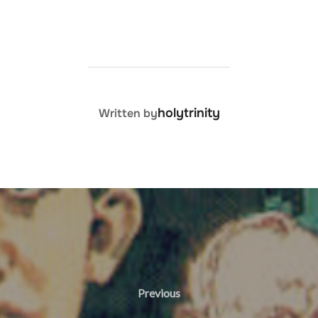
POST AUTHOR
holytrinity
Written by
Previous
Previous