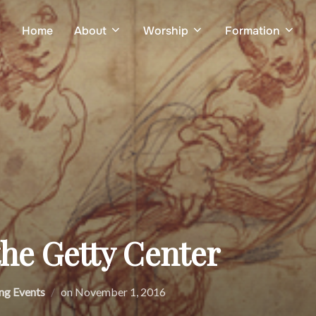
Home
About
Worship
Formation
the Getty Center
Posted
g Events
on
November 1, 2016
on