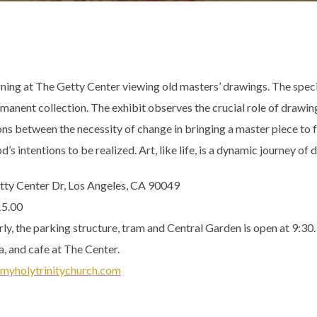
orning at The Getty Center viewing old masters’ drawings. The spec
nent collection. The exhibit observes the crucial role of drawing a
ns between the necessity of change in bringing a master piece to f
’s intentions to be realized. Art, like life, is a dynamic journey of
tty Center Dr, Los Angeles, CA 90049
15.00
y, the parking structure, tram and Central Garden is open at 9:30.
a, and cafe at The Center.
myholytrinitychurch.com