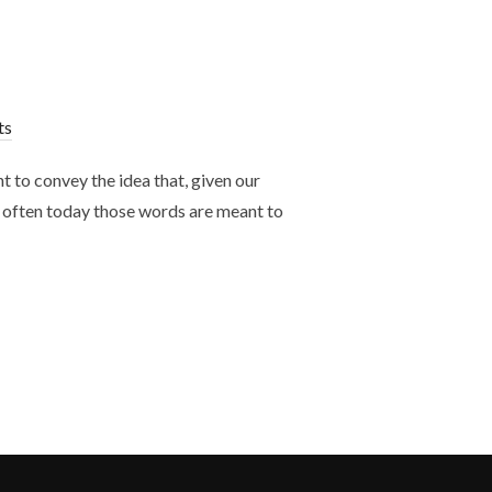
ts
 to convey the idea that, given our
o often today those words are meant to