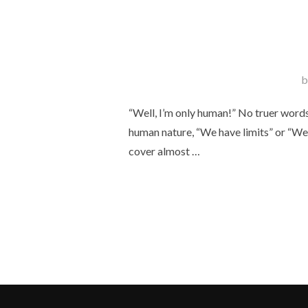
b
“Well, I’m only human!” No truer words
human nature, “We have limits” or “We 
cover almost …