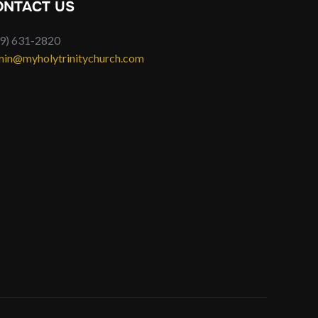
ONTACT US
9) 631-2820
in@myholytrinitychurch.com