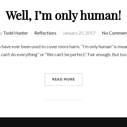
Well, I’m only human!
Posted
y
Todd Hunter
Reflections
January 25, 2017
No Commen
on
 have ever been used to cover more harm. “I’m only human” is meant
can’t do everything” or “We can’t be perfect.” Fair enough. But to
“WELL, I’M ONLY HUMAN!”
READ MORE