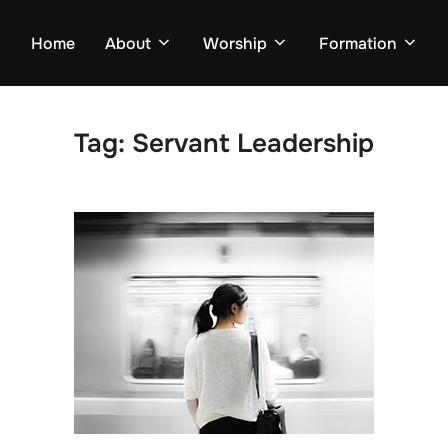
Home
About
Worship
Formation
Tag:
Servant Leadership