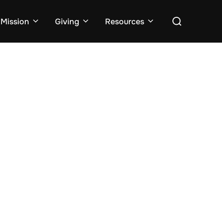
Search
Mission
Giving
Resources
for: