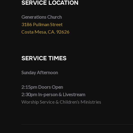
SERVICE LOCATION
Generations Church
3186 Pullman Street
Costa Mesa, CA. 92626
SERVICE TIMES
Sunday Afternoon
2:15pm Doors Open
2:30pm In-person & Livestream
Worship Service & Children’s Ministries