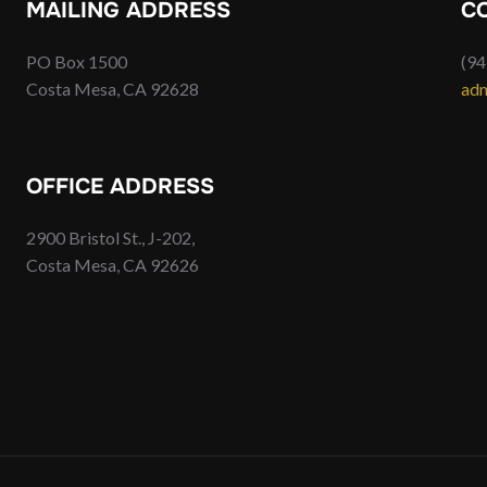
MAILING ADDRESS
C
PO Box 1500
(94
Costa Mesa, CA 92628
adm
OFFICE ADDRESS
2900 Bristol St., J-202,
Costa Mesa, CA 92626